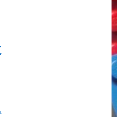
d
e
te
e
L