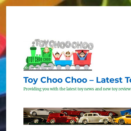
Toy Choo Choo – Latest 
Providing you with the latest toy news and new toy reviews