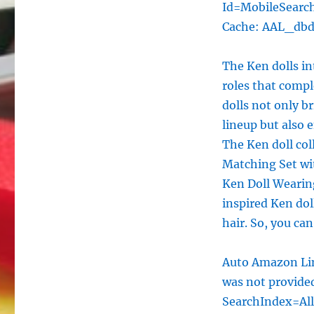
Id=MobileSearc
Cache: AAL_db
The Ken dolls in
roles that compl
dolls not only b
lineup but also
The Ken doll col
Matching Set wit
Ken Doll Wearin
inspired Ken doll
hair. So, you ca
Auto Amazon Lin
was not provid
SearchIndex=Al