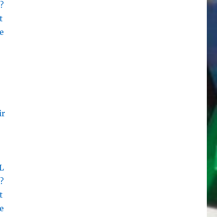
?
t
e
ir
L
?
t
e