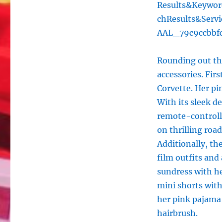
Results&Keywo
chResults&Serv
AAL_79c9ccbbf
Rounding out the
accessories. Fir
Corvette. Her pi
With its sleek d
remote-controlle
on thrilling roa
Additionally, th
film outfits and
sundress with he
mini shorts wit
her pink pajama 
hairbrush.