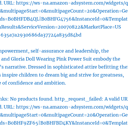
ed. URL: https://ws-na.amazon-adsystem.com/widgets/q
l&multipageStart=0&multipageCount=20&Operation=Ge
rds=B0BHFDB4QL|B0BHFG4756&InstanceId=0&Templat
hResults&ServiceVersion=20070822&MarketPlace=US
9635a7a2930686da37724a835d84bd
owerment, self-assurance and leadership, the
e and Gloria Doll Wearing Pink Power Suit embody the
m’s narrative. Dressed in sophisticated attire befitting the
s inspire children to dream big and strive for greatness,
e of confidence and ambition.
ks: No products found. http_request_failed: A valid UR
ed. URL: https://ws-na.amazon-adsystem.com/widgets/q
l&multipageStart=0&multipageCount=20&Operation=Ge
rds=B0BHF9ZF65|B0BHFBD4KY&InstanceId=0&Templat