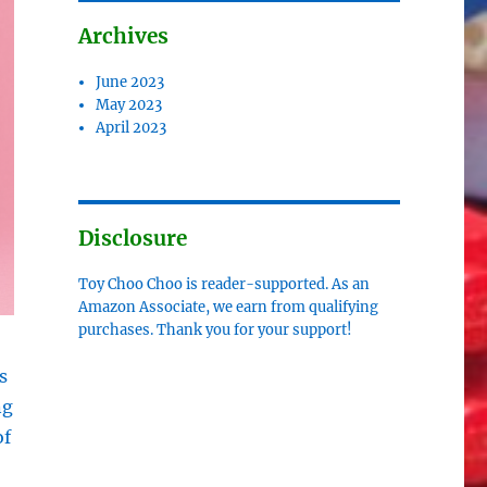
Archives
June 2023
May 2023
April 2023
Disclosure
Toy Choo Choo is reader-supported. As an
Amazon Associate, we earn from qualifying
purchases. Thank you for your support!
s
ng
of