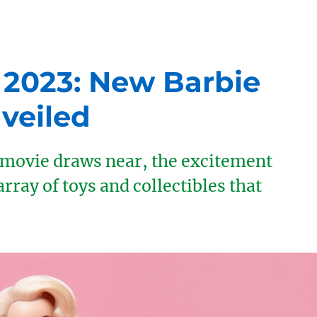
 2023: New Barbie
veiled
e movie draws near, the excitement
array of toys and collectibles that