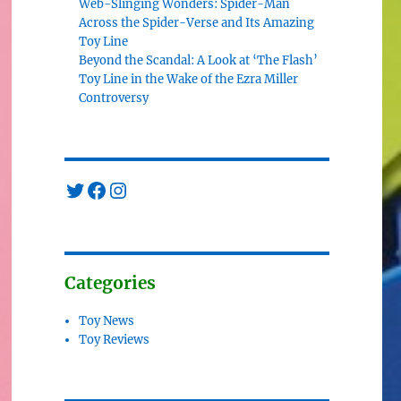
Web-Slinging Wonders: Spider-Man
Across the Spider-Verse and Its Amazing
Toy Line
Beyond the Scandal: A Look at ‘The Flash’
Toy Line in the Wake of the Ezra Miller
Controversy
Twitter
Facebook
Instagram
Categories
Toy News
Toy Reviews