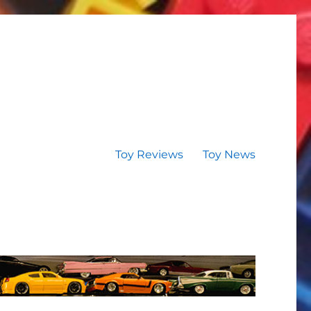
Toy Reviews
Toy News