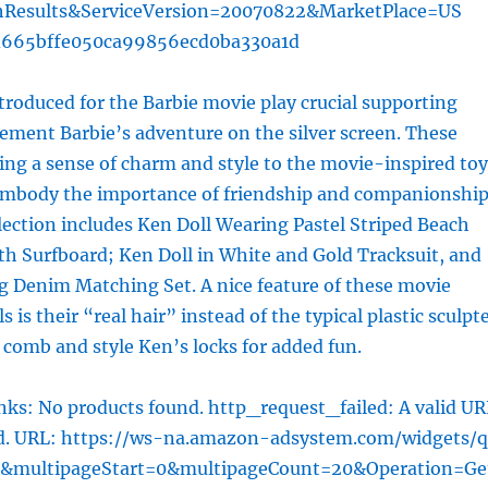
hResults&ServiceVersion=20070822&MarketPlace=US
d665bffe050ca99856ecd0ba330a1d
troduced for the Barbie movie play crucial supporting
ement Barbie’s adventure on the silver screen. These
ring a sense of charm and style to the movie-inspired toy
 embody the importance of friendship and companionship
lection includes Ken Doll Wearing Pastel Striped Beach
h Surfboard; Ken Doll in White and Gold Tracksuit, and
g Denim Matching Set. A nice feature of these movie
s is their “real hair” instead of the typical plastic sculpt
n comb and style Ken’s locks for added fun.
ks: No products found. http_request_failed: A valid UR
ed. URL: https://ws-na.amazon-adsystem.com/widgets/q
l&multipageStart=0&multipageCount=20&Operation=Ge