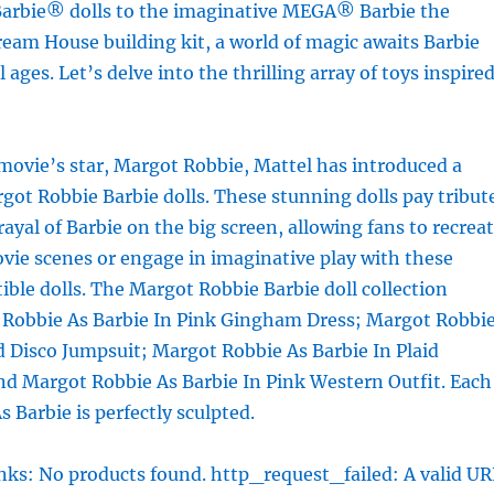
arbie® dolls to the imaginative MEGA® Barbie the
eam House building kit, a world of magic awaits Barbie
l ages. Let’s delve into the thrilling array of toys inspire
movie’s star, Margot Robbie, Mattel has introduced a
rgot Robbie Barbie dolls. These stunning dolls pay tribut
rayal of Barbie on the big screen, allowing fans to recrea
ovie scenes or engage in imaginative play with these
tible dolls. The Margot Robbie Barbie doll collection
 Robbie As Barbie In Pink Gingham Dress; Margot Robbi
d Disco Jumpsuit; Margot Robbie As Barbie In Plaid
nd Margot Robbie As Barbie In Pink Western Outfit. Each
 Barbie is perfectly sculpted.
ks: No products found. http_request_failed: A valid UR