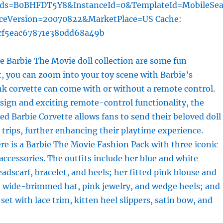
rds=B0BHFDT5Y8&InstanceId=0&TemplateId=MobileSea
iceVersion=20070822&MarketPlace=US Cache:
cf5eac67871e380dd68a49b
 Barbie The Movie doll collection are some fun
st, you can zoom into your toy scene with Barbie’s
nk corvette can come with or without a remote control.
esign and exciting remote-control functionality, the
d Barbie Corvette allows fans to send their beloved doll
d trips, further enhancing their playtime experience.
ere is a Barbie The Movie Fashion Pack with three iconic
 accessories. The outfits include her blue and white
adscarf, bracelet, and heels; her fitted pink blouse and
h wide-brimmed hat, pink jewelry, and wedge heels; and
set with lace trim, kitten heel slippers, satin bow, and