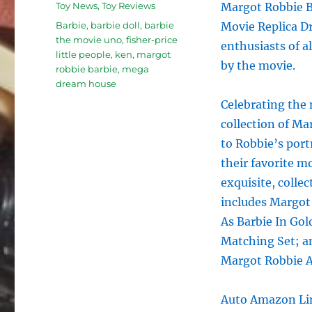
Categories
Toy News
,
Toy Reviews
Margot Robbie B
Tags
Barbie
,
barbie doll
,
barbie
Movie Replica Dr
the movie uno
,
fisher-price
enthusiasts of al
little people
,
ken
,
margot
by the movie.
robbie barbie
,
mega
dream house
Celebrating the 
collection of Ma
to Robbie’s port
their favorite m
exquisite, collec
includes Margot
As Barbie In Gol
Matching Set; a
Margot Robbie As
Auto Amazon Lin