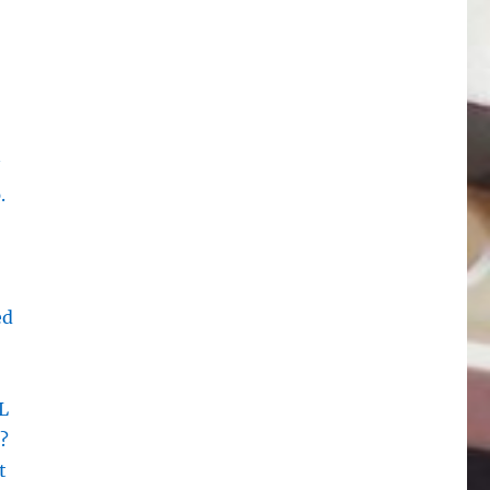
.
ed
L
?
t