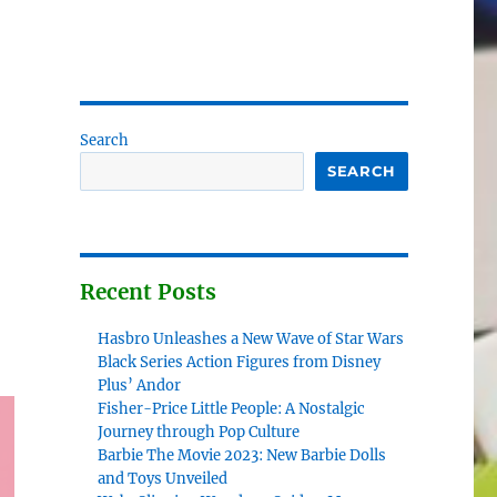
Search
SEARCH
Recent Posts
Hasbro Unleashes a New Wave of Star Wars
Black Series Action Figures from Disney
Plus’ Andor
Fisher-Price Little People: A Nostalgic
Journey through Pop Culture
Barbie The Movie 2023: New Barbie Dolls
and Toys Unveiled