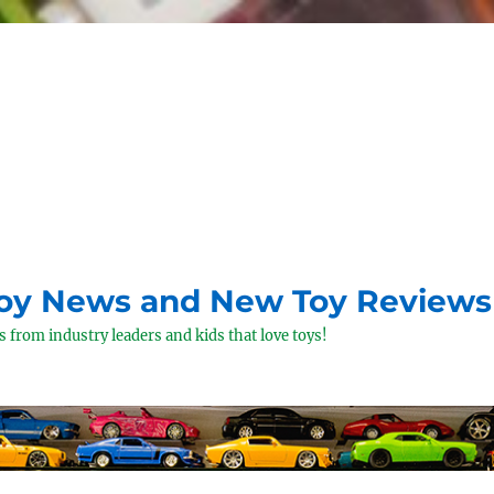
Toy News and New Toy Reviews
 from industry leaders and kids that love toys!