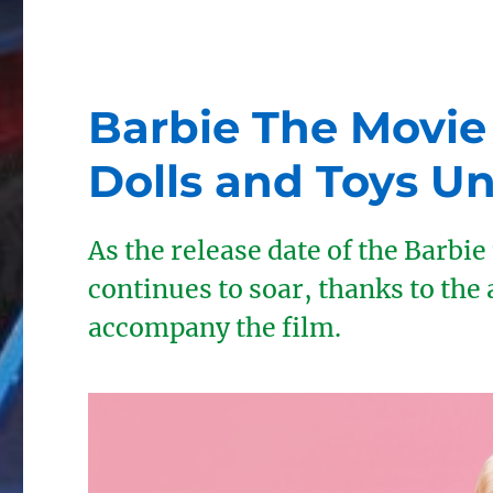
Barbie The Movie
Dolls and Toys Un
As the release date of the Barbi
continues to soar, thanks to the 
accompany the film.