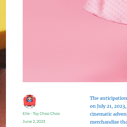
The anticipation
on July 21, 2023,
Author
Elle - Toy Choo Choo
cinematic advent
Posted
June 2, 2023
merchandise that
on