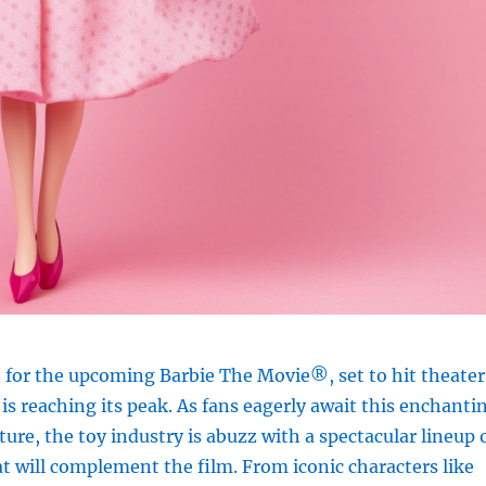
 for the upcoming Barbie The Movie®, set to hit theater
 is reaching its peak. As fans eagerly await this enchanti
ure, the toy industry is abuzz with a spectacular lineup 
 will complement the film. From iconic characters like