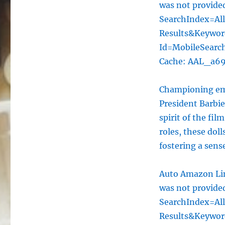
was not provid
SearchIndex=Al
Results&Keywo
Id=MobileSearc
Cache: AAL_a6
Championing emp
President Barbi
spirit of the fil
roles, these doll
fostering a sens
Auto Amazon Lin
was not provid
SearchIndex=Al
Results&Keywo