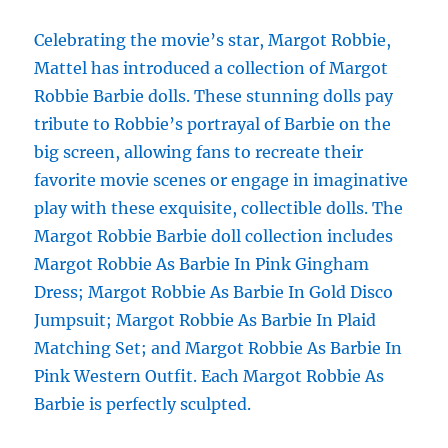
Celebrating the movie’s star, Margot Robbie,
Mattel has introduced a collection of Margot
Robbie Barbie dolls. These stunning dolls pay
tribute to Robbie’s portrayal of Barbie on the
big screen, allowing fans to recreate their
favorite movie scenes or engage in imaginative
play with these exquisite, collectible dolls. The
Margot Robbie Barbie doll collection includes
Margot Robbie As Barbie In Pink Gingham
Dress; Margot Robbie As Barbie In Gold Disco
Jumpsuit; Margot Robbie As Barbie In Plaid
Matching Set; and Margot Robbie As Barbie In
Pink Western Outfit. Each Margot Robbie As
Barbie is perfectly sculpted.