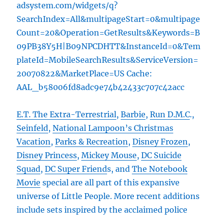
adsystem.com/widgets/q?
SearchIndex=All&multipageStart=0&multipage
Count=20&Operation=GetResults&Keywords=B
09PB38Y5H|B09NPCDHTT&InstanceId=0&Tem
plateId=MobileSearchResults&ServiceVersion=
20070822&MarketPlace=US Cache:
AAL_b58006fd8adc9e74b42433c707c42acc
E.T. The Extra-Terrestrial
,
Barbie
,
Run D.M.C
.,
Seinfeld
,
National Lampoon’s Christmas
Vacation
,
Parks & Recreation
,
Disney Frozen
,
Disney Princess
,
Mickey Mouse
,
DC Suicide
Squad
,
DC Super Friend
s, and
The Notebook
Movie
special are all part of this expansive
universe of Little People. More recent additions
include sets inspired by the acclaimed police