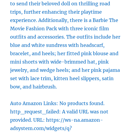
to send their beloved doll on thrilling road
trips, further enhancing their playtime
experience. Additionally, there is a Barbie The
Movie Fashion Pack with three iconic film
outfits and accessories. The outfits include her
blue and white sundress with headscarf,
bracelet, and heels; her fitted pink blouse and
mini shorts with wide-brimmed hat, pink
jewelry, and wedge heels; and her pink pajama
set with lace trim, kitten heel slippers, satin
bow, and hairbrush.
Auto Amazon Links: No products found.
http_request_failed: A valid URL was not
provided. URL: https://ws-na.amazon-
adsystem.com/widgets/q?