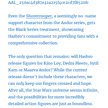
AAL_250ac4d387a32a215f4ce2cd7f8520fc
Even the
Shoretrooper
, a seemingly no-name
support character from the Andor series, gets
the Black Series treatment, showcasing
Hasbro’s commitment to providing fans with a
comprehensive collection.
The only question that remains: will Hasbro
release figures for Kino Loy, Dedra Meero, Syril
Karn or Maarva Andor? While the current
release doesn’t include these characters, we
can only keep our fingers crossed and hope.
After all, the Star Wars universe seems infinite,
and the possibilities for more incredibly
detailed action figures are just as boundless.