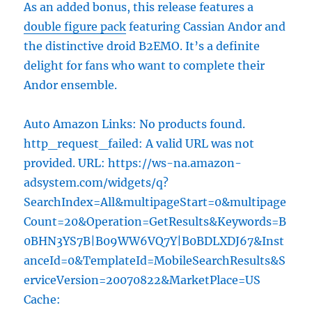
As an added bonus, this release features a
double figure pack
featuring Cassian Andor and
the distinctive droid B2EMO. It’s a definite
delight for fans who want to complete their
Andor ensemble.
Auto Amazon Links: No products found.
http_request_failed: A valid URL was not
provided. URL: https://ws-na.amazon-
adsystem.com/widgets/q?
SearchIndex=All&multipageStart=0&multipage
Count=20&Operation=GetResults&Keywords=B
0BHN3YS7B|B09WW6VQ7Y|B0BDLXDJ67&Inst
anceId=0&TemplateId=MobileSearchResults&S
erviceVersion=20070822&MarketPlace=US
Cache: