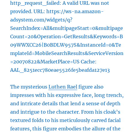
http_request_failed: A valid URL was not
provided. URL: https://ws-na.amazon-
adsystem.com/widgets/q?
SearchIndex=All&multipageStart=0&multipage
Count=20&Operation=GetResults&Keywords=B
09WWXCC26|B0BDLW957S&InstanceId=0&Te
mplateId=MobileSearchResults&ServiceVersion
=20070822&MarketPlace=US Cache:
AAL_8251ecc780eae5526fe5beafda127e13
The mysterious
Luthen Rael
figure also
impresses with his expressive face, long trench,
and intricate details that lend a sense of depth
and intrigue to the character. From his cloak’s
textured folds to his meticulously carved facial
features, this figure embodies the allure of the