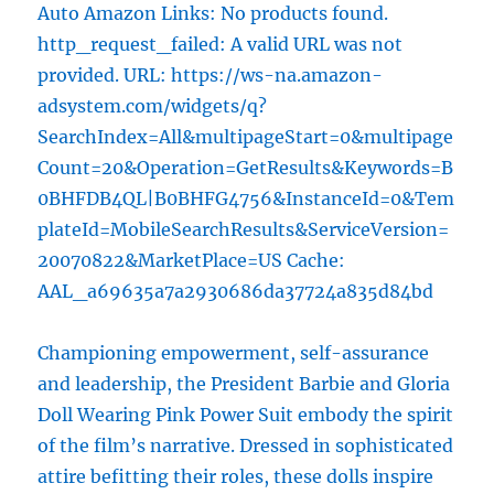
Auto Amazon Links: No products found.
http_request_failed: A valid URL was not
provided. URL: https://ws-na.amazon-
adsystem.com/widgets/q?
SearchIndex=All&multipageStart=0&multipage
Count=20&Operation=GetResults&Keywords=B
0BHFDB4QL|B0BHFG4756&InstanceId=0&Tem
plateId=MobileSearchResults&ServiceVersion=
20070822&MarketPlace=US Cache:
AAL_a69635a7a2930686da37724a835d84bd
Championing empowerment, self-assurance
and leadership, the President Barbie and Gloria
Doll Wearing Pink Power Suit embody the spirit
of the film’s narrative. Dressed in sophisticated
attire befitting their roles, these dolls inspire