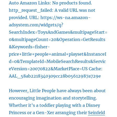
Auto Amazon Links: No products found.
http_request_failed: A valid URL was not
provided. URL: https://ws-na.amazon-
adsystem.com/widgets/q?
SearchIndex=ToysAndGames&multipageStart=
0&multipageCount=20&Operation=GetResults
&Keywords=fisher-
price+little+people+animal+playset&InstanceI
d=0&TemplateId=MobileSearchResults&Servic
eVersion=20070822&MarketPlace=US Cache:
AAL_58ab2218340309cc28b05612987a729e
However, Little People have always been about
encouraging imagination and storytelling.
Whether it’s a toddler playing with a Disney
Princess or a Gen-Xer arranging their
Seinfeld