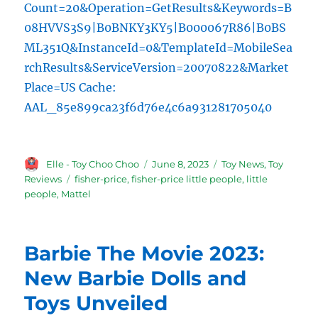
Count=20&Operation=GetResults&Keywords=B
08HVVS3S9|B0BNKY3KY5|B000067R86|B0BS
ML351Q&InstanceId=0&TemplateId=MobileSea
rchResults&ServiceVersion=20070822&Market
Place=US Cache:
AAL_85e899ca23f6d76e4c6a931281705040
Author
Posted
Categories
Elle - Toy Choo Choo
June 8, 2023
Toy News
,
Toy
on
Tags
Reviews
fisher-price
,
fisher-price little people
,
little
people
,
Mattel
Barbie The Movie 2023:
New Barbie Dolls and
Toys Unveiled