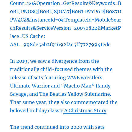
Count=20&Operation=GetResults&Keywords=B
0BLJPNGSQ|B0BLJSJGM7|B0BTDVYP6D|B087D
PW4CZ&InstanceId=0&TemplateId=MobileSear
chResults&ServiceVersion=20070822&MarketP
lace=US Cache:
AAL_998de5ab2f91692f4c5ff77279941edc
In 2019, we saw a divergence from the
traditionally child-focused themes with the
release of sets featuring WWE wrestlers
Ultimate Warrior and “Macho Man” Randy
Savage, and
The Beatles Yellow Submarine
.
That same year, they also commemorated the
beloved holiday classic
A Christmas Story
.
The trend continued into 2020 with sets