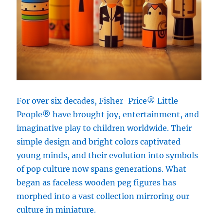
For over six decades, Fisher-Price® Little
People® have brought joy, entertainment, and
imaginative play to children worldwide. Their
simple design and bright colors captivated
young minds, and their evolution into symbols
of pop culture now spans generations. What
began as faceless wooden peg figures has
morphed into a vast collection mirroring our
culture in miniature.