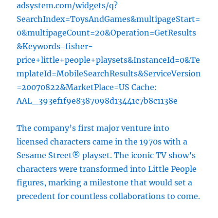
adsystem.com/widgets/q?
SearchIndex=ToysAndGames&multipageStart=
0&multipageCount=20&Operation=GetResults
&Keywords=fisher-
price+little+people+playsets&InstanceId=0&Te
mplateId=MobileSearchResults&ServiceVersion
=20070822&MarketPlace=US Cache:
AAL_393ef1f9e8387098d13441c7b8c1138e
The company’s first major venture into
licensed characters came in the 1970s with a
Sesame Street® playset. The iconic TV show’s
characters were transformed into Little People
figures, marking a milestone that would set a
precedent for countless collaborations to come.