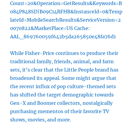
Count=20&Operation=GetResults&Keywords=B
084P848SD|B09C14RFHB&InstanceId=0&Temp
lateId=MobileSearchResults&ServiceVersion=2
0070822&MarketPlace=US Cache:
AAL_869760059f642b5da265850e48fa76d1
While Fisher-Price continues to produce their
traditional family, friends, animal, and farm
sets, it’s clear that the Little People brand has
broadened its appeal. Some might argue that
the recent influx of pop culture-themed sets
has shifted the target demographic towards
Gen-X and Boomer collectors, nostalgically
purchasing mementos of their favorite TV
shows, movies, and more.