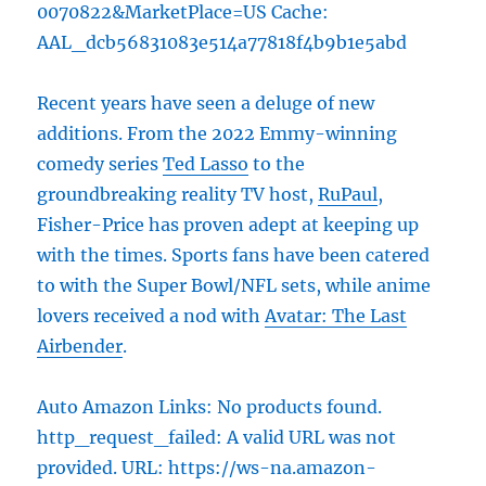
0070822&MarketPlace=US Cache:
AAL_dcb56831083e514a77818f4b9b1e5abd
Recent years have seen a deluge of new
additions. From the 2022 Emmy-winning
comedy series
Ted Lasso
to the
groundbreaking reality TV host,
RuPaul
,
Fisher-Price has proven adept at keeping up
with the times. Sports fans have been catered
to with the Super Bowl/NFL sets, while anime
lovers received a nod with
Avatar: The Last
Airbender
.
Auto Amazon Links: No products found.
http_request_failed: A valid URL was not
provided. URL: https://ws-na.amazon-