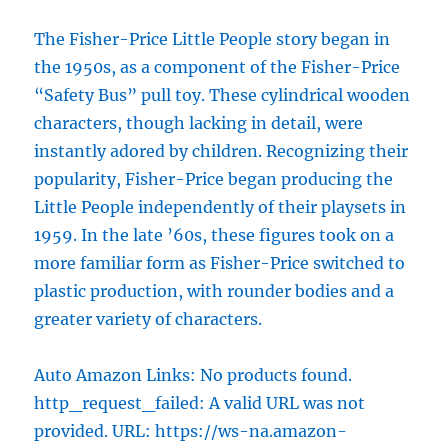
The Fisher-Price Little People story began in
the 1950s, as a component of the Fisher-Price
“Safety Bus” pull toy. These cylindrical wooden
characters, though lacking in detail, were
instantly adored by children. Recognizing their
popularity, Fisher-Price began producing the
Little People independently of their playsets in
1959. In the late ’60s, these figures took on a
more familiar form as Fisher-Price switched to
plastic production, with rounder bodies and a
greater variety of characters.
Auto Amazon Links: No products found.
http_request_failed: A valid URL was not
provided. URL: https://ws-na.amazon-