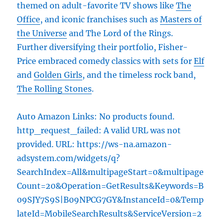
themed on adult-favorite TV shows like
The
Office
, and iconic franchises such as
Masters of
the Universe
and The Lord of the Rings.
Further diversifying their portfolio, Fisher-
Price embraced comedy classics with sets for
Elf
and
Golden Girls
, and the timeless rock band,
The Rolling Stones
.
Auto Amazon Links: No products found.
http_request_failed: A valid URL was not
provided. URL: https://ws-na.amazon-
adsystem.com/widgets/q?
SearchIndex=All&multipageStart=0&multipage
Count=20&Operation=GetResults&Keywords=B
09SJY7S9S|B09NPCG7GY&InstanceId=0&Temp
lateId=MobileSearchResults&ServiceVersion=2