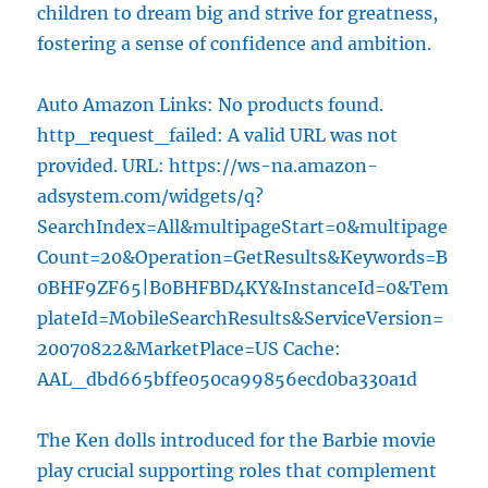
children to dream big and strive for greatness,
fostering a sense of confidence and ambition.
Auto Amazon Links: No products found.
http_request_failed: A valid URL was not
provided. URL: https://ws-na.amazon-
adsystem.com/widgets/q?
SearchIndex=All&multipageStart=0&multipage
Count=20&Operation=GetResults&Keywords=B
0BHF9ZF65|B0BHFBD4KY&InstanceId=0&Tem
plateId=MobileSearchResults&ServiceVersion=
20070822&MarketPlace=US Cache:
AAL_dbd665bffe050ca99856ecd0ba330a1d
The Ken dolls introduced for the Barbie movie
play crucial supporting roles that complement