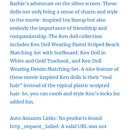
Barbie’s adventure on the silver screen. These
dolls not only bring a sense of charm and style
to the movie-inspired toy lineup but also
embody the importance of friendship and
companionship. The Ken doll collection
includes Ken Doll Wearing Pastel Striped Beach
Matching Set with Surfboard; Ken Doll in
White and Gold Tracksuit, and Ken Doll
Wearing Denim Matching Set. A nice feature of
these movie inspired Ken dolls is their “real
hair” instead of the typical plastic sculpted
hair. So, you can comb and style Ken’s locks for
added fun.
Auto Amazon Links: No products found.
http_request_failed: A valid URL was not