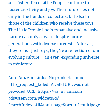
set, Fisher-Price Little People continue to
foster creativity and joy. Their future lies not
only in the hands of collectors, but also in
those of the children who receive these toys.
The Little People line’s expansive and inclusive
nature can only serve to inspire future
generations with diverse interests. After all,
they’re not just toys, they’re a reflection of our
evolving culture – an ever-expanding universe
in miniature.
Auto Amazon Links: No products found.
http_request_failed: A valid URL was not
provided. URL: https://ws-na.amazon-
adsystem.com/widgets/q?
SearchIndex=All&multipageStart=0&multipage