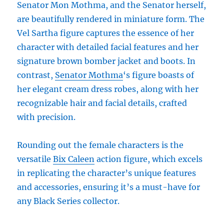
Senator Mon Mothma, and the Senator herself,
are beautifully rendered in miniature form. The
Vel Sartha figure captures the essence of her
character with detailed facial features and her
signature brown bomber jacket and boots. In
contrast,
Senator Mothma
‘s figure boasts of
her elegant cream dress robes, along with her
recognizable hair and facial details, crafted
with precision.
Rounding out the female characters is the
versatile
Bix Caleen
action figure, which excels
in replicating the character’s unique features
and accessories, ensuring it’s a must-have for
any Black Series collector.