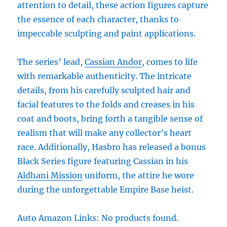
attention to detail, these action figures capture
the essence of each character, thanks to
impeccable sculpting and paint applications.
The series’ lead,
Cassian Andor
, comes to life
with remarkable authenticity. The intricate
details, from his carefully sculpted hair and
facial features to the folds and creases in his
coat and boots, bring forth a tangible sense of
realism that will make any collector’s heart
race. Additionally, Hasbro has released a bonus
Black Series figure featuring Cassian in his
Aldhani Mission
uniform, the attire he wore
during the unforgettable Empire Base heist.
Auto Amazon Links: No products found.