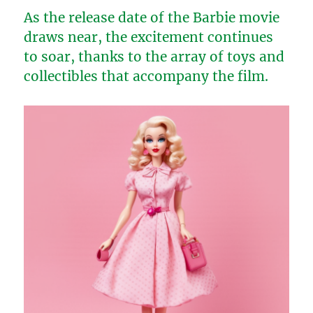
As the release date of the Barbie movie
draws near, the excitement continues
to soar, thanks to the array of toys and
collectibles that accompany the film.