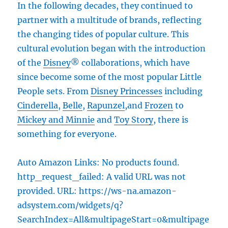
In the following decades, they continued to
partner with a multitude of brands, reflecting
the changing tides of popular culture. This
cultural evolution began with the introduction
of the
Disney
® collaborations, which have
since become some of the most popular Little
People sets. From
Disney Princesses
including
Cinderella
,
Belle
,
Rapunzel
,and
Frozen
to
Mickey and Minnie
and
Toy Story
, there is
something for everyone.
Auto Amazon Links: No products found.
http_request_failed: A valid URL was not
provided. URL: https://ws-na.amazon-
adsystem.com/widgets/q?
SearchIndex=All&multipageStart=0&multipage