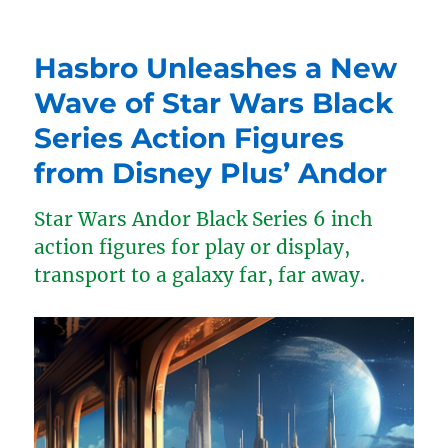
Hasbro Unleashes a New
Wave of Star Wars Black
Series Action Figures
from Disney Plus’ Andor
Star Wars Andor Black Series 6 inch
action figures for play or display,
transport to a galaxy far, far away.