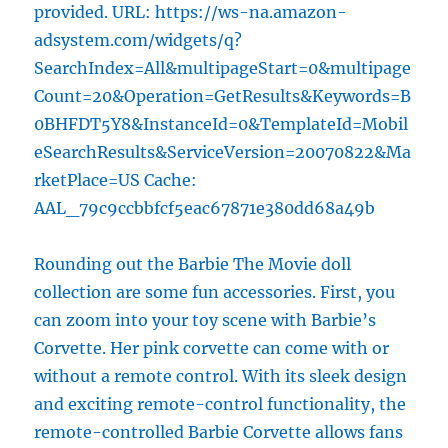
provided. URL: https://ws-na.amazon-
adsystem.com/widgets/q?
SearchIndex=All&multipageStart=0&multipage
Count=20&Operation=GetResults&Keywords=B
0BHFDT5Y8&InstanceId=0&TemplateId=Mobil
eSearchResults&ServiceVersion=20070822&Ma
rketPlace=US Cache:
AAL_79c9ccbbfcf5eac67871e380dd68a49b
Rounding out the Barbie The Movie doll
collection are some fun accessories. First, you
can zoom into your toy scene with Barbie’s
Corvette. Her pink corvette can come with or
without a remote control. With its sleek design
and exciting remote-control functionality, the
remote-controlled Barbie Corvette allows fans