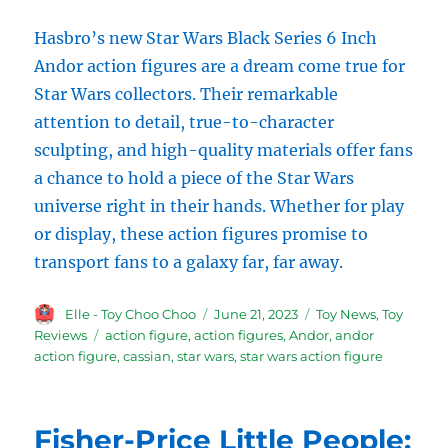
Hasbro’s new Star Wars Black Series 6 Inch
Andor action figures are a dream come true for
Star Wars collectors. Their remarkable
attention to detail, true-to-character
sculpting, and high-quality materials offer fans
a chance to hold a piece of the Star Wars
universe right in their hands. Whether for play
or display, these action figures promise to
transport fans to a galaxy far, far away.
Author
Posted
Categories
Elle - Toy Choo Choo
June 21, 2023
Toy News
,
Toy
on
Tags
Reviews
action figure
,
action figures
,
Andor
,
andor
action figure
,
cassian
,
star wars
,
star wars action figure
Fisher-Price Little People: