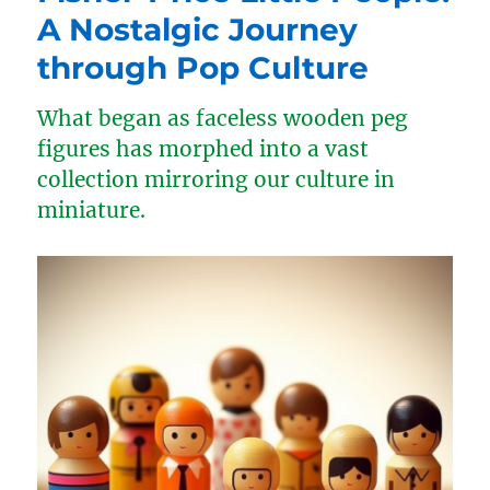
A Nostalgic Journey
through Pop Culture
What began as faceless wooden peg
figures has morphed into a vast
collection mirroring our culture in
miniature.