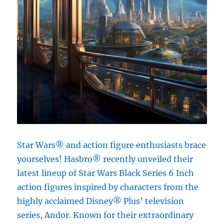
Star Wars® and action figure enthusiasts brace
yourselves! Hasbro® recently unveiled their
latest lineup of Star Wars Black Series 6 Inch
action figures inspired by characters from the
highly acclaimed Disney® Plus’ television
series, Andor. Known for their extraordinary