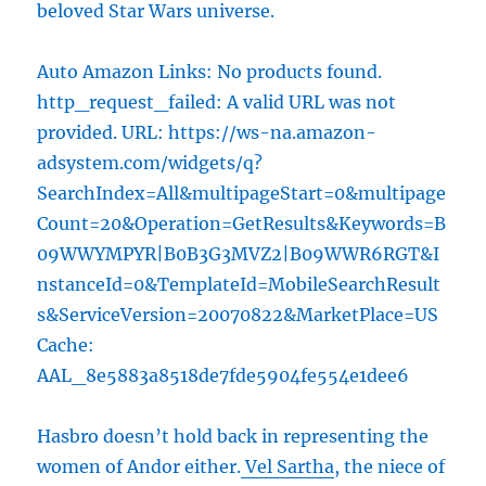
beloved Star Wars universe.
Auto Amazon Links: No products found.
http_request_failed: A valid URL was not
provided. URL: https://ws-na.amazon-
adsystem.com/widgets/q?
SearchIndex=All&multipageStart=0&multipage
Count=20&Operation=GetResults&Keywords=B
09WWYMPYR|B0B3G3MVZ2|B09WWR6RGT&I
nstanceId=0&TemplateId=MobileSearchResult
s&ServiceVersion=20070822&MarketPlace=US
Cache:
AAL_8e5883a8518de7fde5904fe554e1dee6
Hasbro doesn’t hold back in representing the
women of Andor either.
Vel Sartha
, the niece of