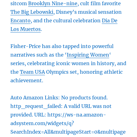
sitcom
Brooklyn Nine-nine
, cult film favorite
The Big Lebowski
, Disney’s musical sensation
Encanto
, and the cultural celebration
Dia De
Los Muertos
.
Fisher-Price has also tapped into powerful
narratives such as the ‘
Inspiring Women
‘
series, celebrating iconic women in history, and
the
Team USA
Olympics set, honoring athletic
achievement.
Auto Amazon Links: No products found.
http_request_failed: A valid URL was not
provided. URL: https://ws-na.amazon-
adsystem.com/widgets/q?
SearchIndex=All&multipageStart=0&multipage