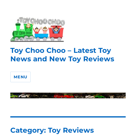
Toy Choo Choo – Latest Toy
News and New Toy Reviews
MENU
Category:
Toy Reviews