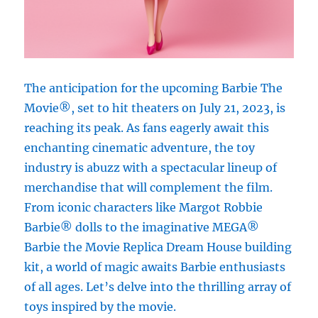
The anticipation for the upcoming Barbie The
Movie®, set to hit theaters on July 21, 2023, is
reaching its peak. As fans eagerly await this
enchanting cinematic adventure, the toy
industry is abuzz with a spectacular lineup of
merchandise that will complement the film.
From iconic characters like Margot Robbie
Barbie® dolls to the imaginative MEGA®
Barbie the Movie Replica Dream House building
kit, a world of magic awaits Barbie enthusiasts
of all ages. Let’s delve into the thrilling array of
toys inspired by the movie.