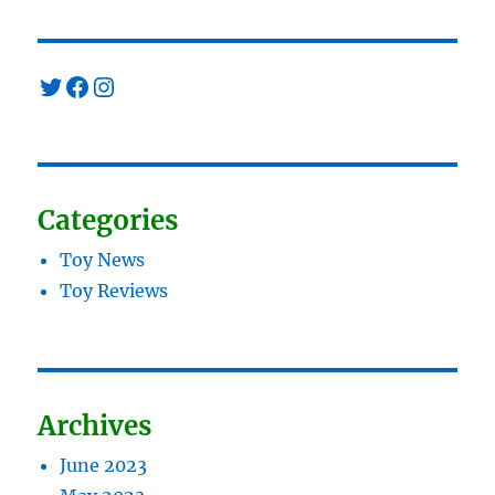
Twitter
Facebook
Instagram
Categories
Toy News
Toy Reviews
Archives
June 2023