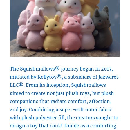
The Squishmallows® journey began in 2017,
initiated by Kellytoy®, a subsidiary of Jazwares
LLC®. From its inception, Squishmallows
aimed to create not just plush toys, but plush
companions that radiate comfort, affection,
and joy. Combining a super-soft outer fabric
with plush polyester fill, the creators sought to
design a toy that could double as a comforting