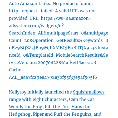
Auto Amazon Links: No products found.
http_request_failed: A valid URL was not
provided. URL: https://ws-na.amazon-
adsystem.com/widgets/q?
SearchIndex=All&multipageStart=0&multipage
Count=20&Operation=GetResults&Keywords=B
0B29BQZZ3|B09MJRXMBQ|B0BRTJX9L3&Insta
nceId=0&TemplateId=MobileSearchResults&Se
rviceVersion=20070822&MarketPlace=US
Cache:
AAL_aaa7fc29ea4792a3bf55f33e54f595f6
Kellytoy initially launched the
Squishmallows
range with eight characters,
Cam the Cat
,
Wendy the Frog
,
Fifi the Fox
,
Hans the
Hedgehog
,
Piper
and
Puff
the Penguins, and