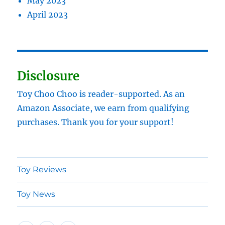
May 2023
April 2023
Disclosure
Toy Choo Choo is reader-supported. As an
Amazon Associate, we earn from qualifying
purchases. Thank you for your support!
Toy Reviews
Toy News