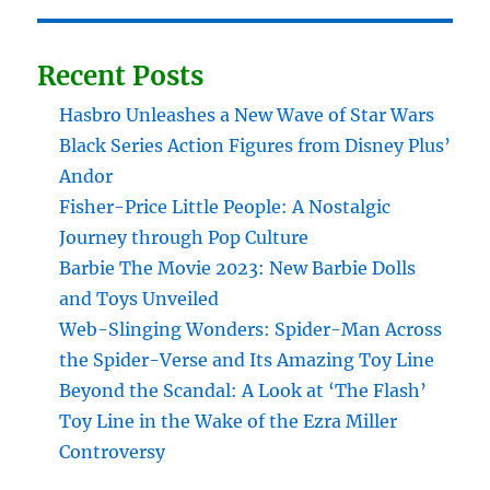
Recent Posts
Hasbro Unleashes a New Wave of Star Wars
Black Series Action Figures from Disney Plus’
Andor
Fisher-Price Little People: A Nostalgic
Journey through Pop Culture
Barbie The Movie 2023: New Barbie Dolls
and Toys Unveiled
Web-Slinging Wonders: Spider-Man Across
the Spider-Verse and Its Amazing Toy Line
Beyond the Scandal: A Look at ‘The Flash’
Toy Line in the Wake of the Ezra Miller
Controversy