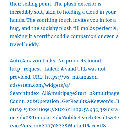
their selling point. The plush exterior is
incredibly soft, akin to holding a cloud in your
hands. The soothing touch invites you in for a
hug, and the squishy plush fill molds perfectly,
making it a terrific cuddle companion or even a
travel buddy.
Auto Amazon Links: No products found.
http_request_failed: A valid URL was not
provided. URL: https://ws-na.amazon-
adsystem.com/widgets/q?
SearchIndex=All&multipageStart=0&multipage
Count=20&Operation=GetResults&Keywords=B
0B29P5TZF|B09QV8DZ6Y|B09QW435J3&Insta
nceId=0&TemplateId=MobileSearchResults&Se
rviceVersion=20070822&MarketPlace=US