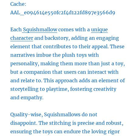
Cache:
AAL_e094614e550fc2f4d122fd897e3566d9
Each
Squishmallow
comes with a
unique
character
and backstory, adding an engaging
element that contributes to their appeal. These
narratives imbue the plush toys with
personality, making them more than just a toy,
but a companion that users can interact with
and relate to. This approach adds an element of
storytelling to playtime, fostering creativity
and empathy.
Quality-wise, Squishmallows do not
disappoint. The stitching is precise and robust,
ensuring the toys can endure the loving rigor