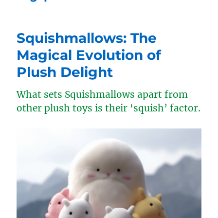
Squishmallows: The
Magical Evolution of
Plush Delight
What sets Squishmallows apart from
other plush toys is their ‘squish’ factor.