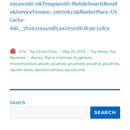
nstanceId=0&TemplateId=MobileSearchResult
s&ServiceVersion=20070822&MarketPlace=US
Cache:
AAL_7b29219a40df52a295e1f62b3ac328ca
Author
Posted
Categories
Elle - Toy Choo Choo
May 23, 2023
Toy News
,
Toy
on
Tags
Reviews
disney
,
flip-a-mallows
,
hugmees
,
micromallows
,
plush
,
plushee
,
plushees
,
plushie
,
plushies
,
squish-doos
,
squishmallows
,
squishville
Search
SEARCH