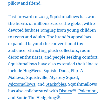
pillow and friend.
Fast forward to 2023,
Squishmallows
has won
the hearts of millions across the globe, with a
devoted fanbase ranging from young children
to teens and adults. The brand’s appeal has
expanded beyond the conventional toy
audience, attracting plush collectors, room
décor enthusiasts, and people seeking comfort.
Squishmallows have also extended their line to
include
HugMees
,
Squish-Doos
,
Flip-A-
Mallows
,
Squishville
,
Mystery Squad
,
Micromallows
, and
Stackables
. Squishmallows
has also collaborated with
Disney
®,
Pokemon
,
and
Sonic The Hedgehog
®.