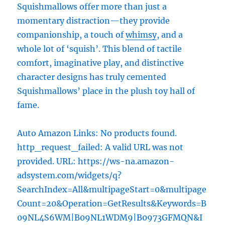
Squishmallows offer more than just a
momentary distraction—they provide
companionship, a touch of
whimsy
, and a
whole lot of ‘squish’. This blend of tactile
comfort, imaginative play, and distinctive
character designs has truly cemented
Squishmallows’ place in the plush toy hall of
fame.
Auto Amazon Links: No products found.
http_request_failed: A valid URL was not
provided. URL: https://ws-na.amazon-
adsystem.com/widgets/q?
SearchIndex=All&multipageStart=0&multipage
Count=20&Operation=GetResults&Keywords=B
09NL4S6WM|B09NL1WDM9|B0973GFMQN&I