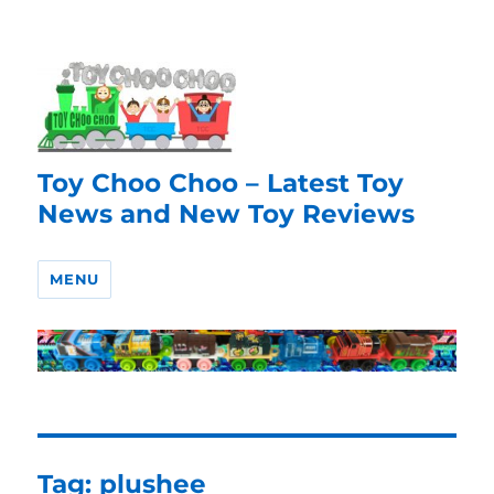
Toy Choo Choo – Latest Toy
News and New Toy Reviews
MENU
Tag:
plushee