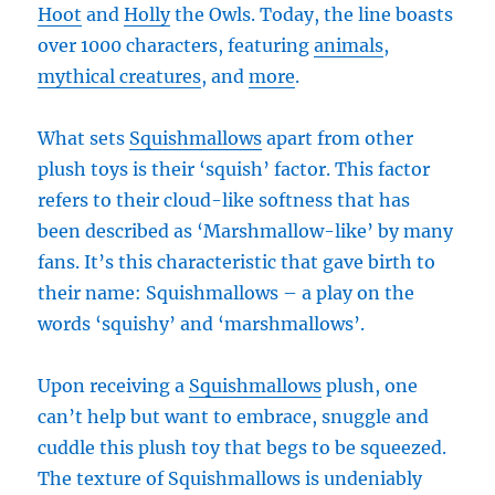
Hoot
and
Holly
the Owls. Today, the line boasts
over 1000 characters, featuring
animals
,
mythical creatures
, and
more
.
What sets
Squishmallows
apart from other
plush toys is their ‘squish’ factor. This factor
refers to their cloud-like softness that has
been described as ‘Marshmallow-like’ by many
fans. It’s this characteristic that gave birth to
their name: Squishmallows – a play on the
words ‘squishy’ and ‘marshmallows’.
Upon receiving a
Squishmallows
plush, one
can’t help but want to embrace, snuggle and
cuddle this plush toy that begs to be squeezed.
The texture of Squishmallows is undeniably