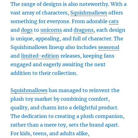
The range of designs is also noteworthy. With a
vast array of characters,
Squishmallows
offers
something for everyone. From adorable
cats
and
dogs
to
unicorns
and
dragons
, each design
is unique, appealing, and full of character. The
Squishmallows lineup also includes
seasonal
and
limited-edition
releases, keeping fans
engaged and eagerly awaiting the next
addition to their collection.
Squishmallows
has managed to reinvent the
plush toy market by combining comfort,
quality, and charm into a delightful product.
The dedication to creating a plush companion,
rather than a mere toy, sets the brand apart.
For kids, teens, and adults alike,