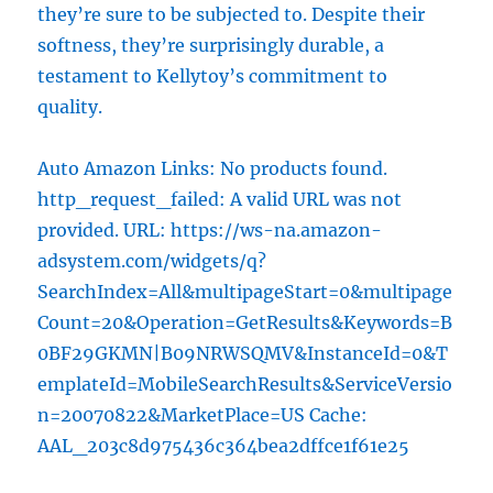
they’re sure to be subjected to. Despite their
softness, they’re surprisingly durable, a
testament to Kellytoy’s commitment to
quality.
Auto Amazon Links: No products found.
http_request_failed: A valid URL was not
provided. URL: https://ws-na.amazon-
adsystem.com/widgets/q?
SearchIndex=All&multipageStart=0&multipage
Count=20&Operation=GetResults&Keywords=B
0BF29GKMN|B09NRWSQMV&InstanceId=0&T
emplateId=MobileSearchResults&ServiceVersio
n=20070822&MarketPlace=US Cache:
AAL_203c8d975436c364bea2dffce1f61e25