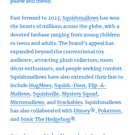
pillow and friend.
Fast forward to 2023,
Squishmallows
has won
the hearts of millions across the globe, with a
devoted fanbase ranging from young children
to teens and adults. The brand’s appeal has
expanded beyond the conventional toy
audience, attracting plush collectors, room
décor enthusiasts, and people seeking comfort.
Squishmallows have also extended their line to
include
HugMees
,
Squish-Doos
,
Flip-A-
Mallows
,
Squishville
,
Mystery Squad
,
Micromallows
, and
Stackables
. Squishmallows
has also collaborated with
Disney
®,
Pokemon
,
and
Sonic The Hedgehog
®.