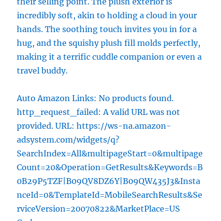
their selling point. The plush exterior is
incredibly soft, akin to holding a cloud in your
hands. The soothing touch invites you in for a
hug, and the squishy plush fill molds perfectly,
making it a terrific cuddle companion or even a
travel buddy.
Auto Amazon Links: No products found.
http_request_failed: A valid URL was not
provided. URL: https://ws-na.amazon-
adsystem.com/widgets/q?
SearchIndex=All&multipageStart=0&multipage
Count=20&Operation=GetResults&Keywords=B
0B29P5TZF|B09QV8DZ6Y|B09QW435J3&Insta
nceId=0&TemplateId=MobileSearchResults&Se
rviceVersion=20070822&MarketPlace=US