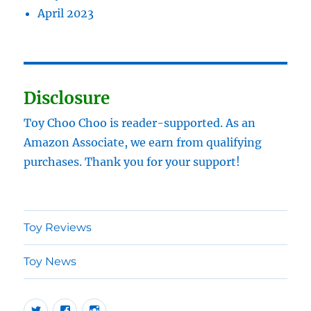
April 2023
Disclosure
Toy Choo Choo is reader-supported. As an
Amazon Associate, we earn from qualifying
purchases. Thank you for your support!
Toy Reviews
Toy News
Twitter
Facebook
Instragram