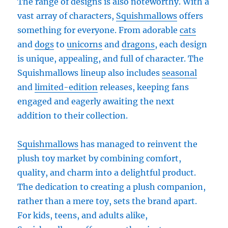
The range of designs is also noteworthy. With a
vast array of characters,
Squishmallows
offers
something for everyone. From adorable
cats
and
dogs
to
unicorns
and
dragons
, each design
is unique, appealing, and full of character. The
Squishmallows lineup also includes
seasonal
and
limited-edition
releases, keeping fans
engaged and eagerly awaiting the next
addition to their collection.
Squishmallows
has managed to reinvent the
plush toy market by combining comfort,
quality, and charm into a delightful product.
The dedication to creating a plush companion,
rather than a mere toy, sets the brand apart.
For kids, teens, and adults alike,