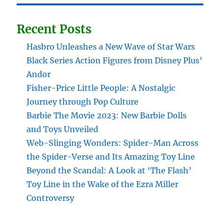
Recent Posts
Hasbro Unleashes a New Wave of Star Wars
Black Series Action Figures from Disney Plus’
Andor
Fisher-Price Little People: A Nostalgic
Journey through Pop Culture
Barbie The Movie 2023: New Barbie Dolls
and Toys Unveiled
Web-Slinging Wonders: Spider-Man Across
the Spider-Verse and Its Amazing Toy Line
Beyond the Scandal: A Look at ‘The Flash’
Toy Line in the Wake of the Ezra Miller
Controversy