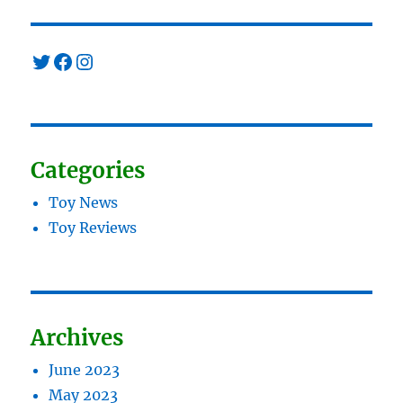
Twitter
Facebook
Instagram
Categories
Toy News
Toy Reviews
Archives
June 2023
May 2023