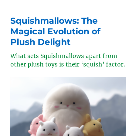
Squishmallows: The
Magical Evolution of
Plush Delight
What sets Squishmallows apart from
other plush toys is their ‘squish’ factor.