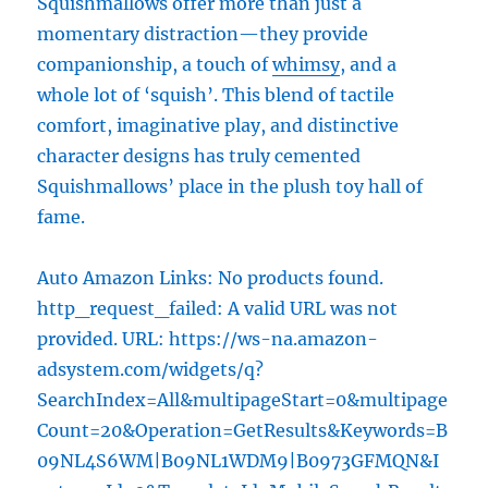
Squishmallows offer more than just a
momentary distraction—they provide
companionship, a touch of
whimsy
, and a
whole lot of ‘squish’. This blend of tactile
comfort, imaginative play, and distinctive
character designs has truly cemented
Squishmallows’ place in the plush toy hall of
fame.
Auto Amazon Links: No products found.
http_request_failed: A valid URL was not
provided. URL: https://ws-na.amazon-
adsystem.com/widgets/q?
SearchIndex=All&multipageStart=0&multipage
Count=20&Operation=GetResults&Keywords=B
09NL4S6WM|B09NL1WDM9|B0973GFMQN&I