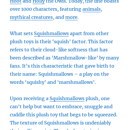
Hoot
and
Holly
the Owls. Today, the line boasts
over 1000 characters, featuring
animals
,
mythical creatures
, and
more
.
What sets
Squishmallows
apart from other
plush toys is their ‘squish’ factor. This factor
refers to their cloud-like softness that has
been described as ‘Marshmallow-like’ by many
fans. It’s this characteristic that gave birth to
their name: Squishmallows – a play on the
words ‘squishy’ and ‘marshmallows’.
Upon receiving a
Squishmallows
plush, one
can’t help but want to embrace, snuggle and
cuddle this plush toy that begs to be squeezed.
The texture of Squishmallows is undeniably