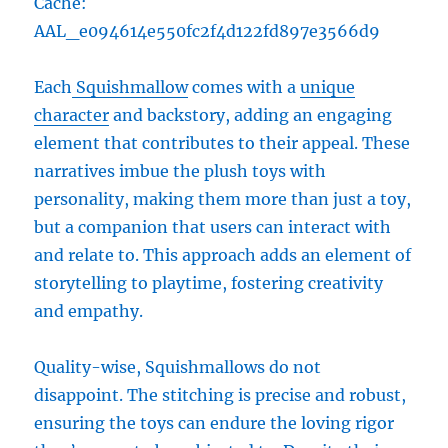
Cache:
AAL_e094614e550fc2f4d122fd897e3566d9
Each
Squishmallow
comes with a
unique
character
and backstory, adding an engaging
element that contributes to their appeal. These
narratives imbue the plush toys with
personality, making them more than just a toy,
but a companion that users can interact with
and relate to. This approach adds an element of
storytelling to playtime, fostering creativity
and empathy.
Quality-wise, Squishmallows do not
disappoint. The stitching is precise and robust,
ensuring the toys can endure the loving rigor