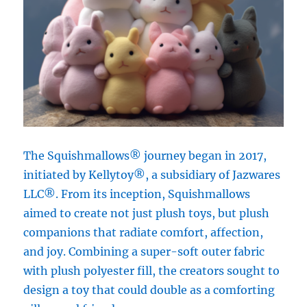
The Squishmallows® journey began in 2017,
initiated by Kellytoy®, a subsidiary of Jazwares
LLC®. From its inception, Squishmallows
aimed to create not just plush toys, but plush
companions that radiate comfort, affection,
and joy. Combining a super-soft outer fabric
with plush polyester fill, the creators sought to
design a toy that could double as a comforting