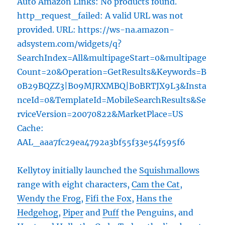
Auto Amazon Links: No products found.
http_request_failed: A valid URL was not
provided. URL: https://ws-na.amazon-
adsystem.com/widgets/q?
SearchIndex=All&multipageStart=0&multipage
Count=20&Operation=GetResults&Keywords=B
0B29BQZZ3|B09MJRXMBQ|B0BRTJX9L3&Insta
nceId=0&TemplateId=MobileSearchResults&Se
rviceVersion=20070822&MarketPlace=US
Cache:
AAL_aaa7fc29ea4792a3bf55f33e54f595f6
Kellytoy initially launched the
Squishmallows
range with eight characters,
Cam the Cat
,
Wendy the Frog
,
Fifi the Fox
,
Hans the
Hedgehog
,
Piper
and
Puff
the Penguins, and