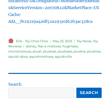
nstanceId=0&TemplateId=MobileSearchResult
s&ServiceVersion=20070822&MarketPlace=US
Cache:
AAL_7b29219a40df52a295e1f62b3ac328ca
Author
Posted
Categories
Elle - Toy Choo Choo
May 23, 2023
Toy News
,
Toy
on
Tags
Reviews
disney
,
flip-a-mallows
,
hugmees
,
micromallows
,
plush
,
plushee
,
plushees
,
plushie
,
plushies
,
squish-doos
,
squishmallows
,
squishville
Search
SEARCH