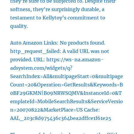
they’re sure to be subjected to. Despite their
softness, they’re surprisingly durable, a
testament to Kellytoy’s commitment to
quality.
Auto Amazon Links: No products found.
http_request_failed: A valid URL was not
provided. URL: https://ws-na.amazon-
adsystem.com/widgets/q?
SearchIndex=All&multipageStart=0&multipage
Count=20&Operation=GetResults&Keywords=B
0BF29GKMN|B09NRWSQMV&InstanceId=0&T
emplateId=MobileSearchResults&ServiceVersio
n=20070822&MarketPlace=US Cache:
AAL_203c8d975436c364bea2dffce1f61e25