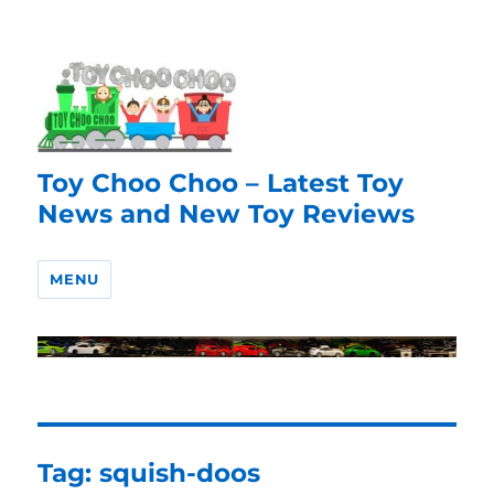
Toy Choo Choo – Latest Toy
News and New Toy Reviews
MENU
Tag:
squish-doos