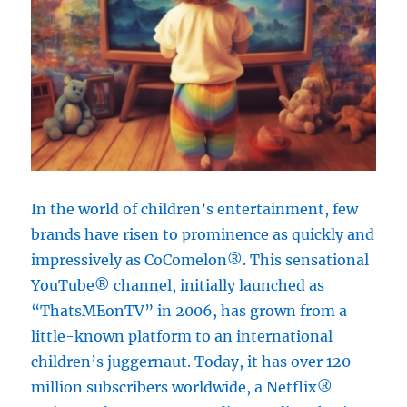
In the world of children’s entertainment, few
brands have risen to prominence as quickly and
impressively as CoComelon®. This sensational
YouTube® channel, initially launched as
“ThatsMEonTV” in 2006, has grown from a
little-known platform to an international
children’s juggernaut. Today, it has over 120
million subscribers worldwide, a Netflix®