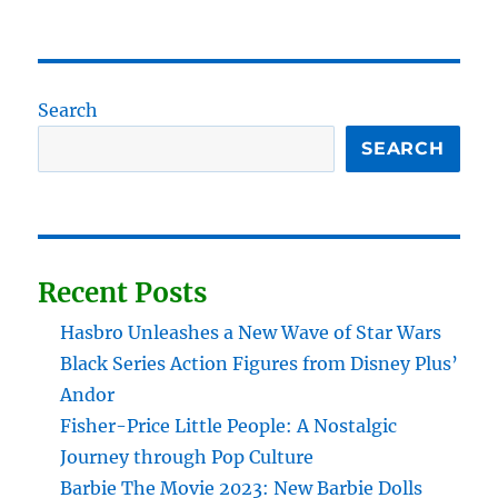
Search
SEARCH
Recent Posts
Hasbro Unleashes a New Wave of Star Wars
Black Series Action Figures from Disney Plus’
Andor
Fisher-Price Little People: A Nostalgic
Journey through Pop Culture
Barbie The Movie 2023: New Barbie Dolls