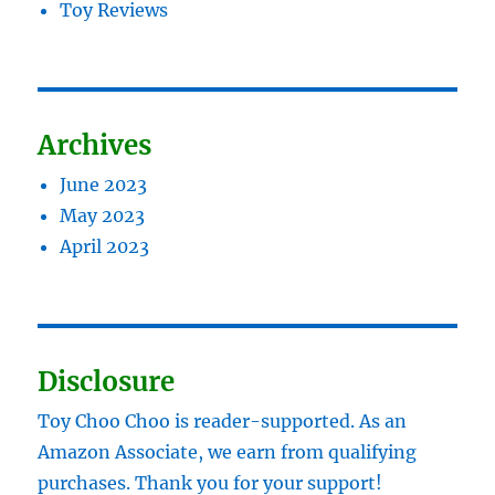
Toy Reviews
Archives
June 2023
May 2023
April 2023
Disclosure
Toy Choo Choo is reader-supported. As an
Amazon Associate, we earn from qualifying
purchases. Thank you for your support!