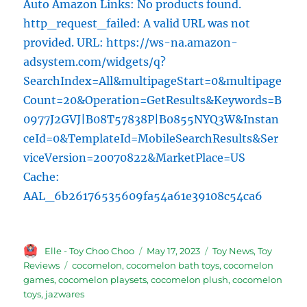
Auto Amazon Links: No products found.
http_request_failed: A valid URL was not
provided. URL: https://ws-na.amazon-
adsystem.com/widgets/q?
SearchIndex=All&multipageStart=0&multipage
Count=20&Operation=GetResults&Keywords=B
0977J2GVJ|B08T57838P|B0855NYQ3W&Instan
ceId=0&TemplateId=MobileSearchResults&Ser
viceVersion=20070822&MarketPlace=US
Cache:
AAL_6b26176535609fa54a61e39108c54ca6
Author
Posted
Categories
Elle - Toy Choo Choo
May 17, 2023
Toy News
,
Toy
on
Tags
Reviews
cocomelon
,
cocomelon bath toys
,
cocomelon
games
,
cocomelon playsets
,
cocomelon plush
,
cocomelon
toys
,
jazwares