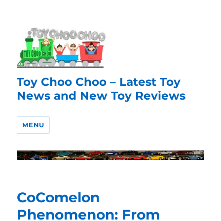
Toy Choo Choo – Latest Toy
News and New Toy Reviews
MENU
CoComelon
Phenomenon: From