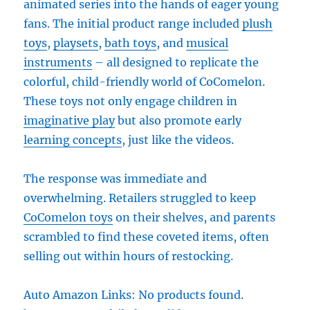
animated series into the hands of eager young
fans. The initial product range included
plush
toys
,
playsets
,
bath toys
, and
musical
instruments
– all designed to replicate the
colorful, child-friendly world of CoComelon.
These toys not only engage children in
imaginative play
but also promote early
learning concepts
, just like the videos.
The response was immediate and
overwhelming. Retailers struggled to keep
CoComelon toys
on their shelves, and parents
scrambled to find these coveted items, often
selling out within hours of restocking.
Auto Amazon Links: No products found.