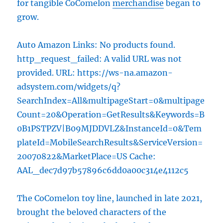
for tangible CoComelon
merchandise
began to
grow.
Auto Amazon Links: No products found.
http_request_failed: A valid URL was not
provided. URL: https://ws-na.amazon-
adsystem.com/widgets/q?
SearchIndex=All&multipageStart=0&multipage
Count=20&Operation=GetResults&Keywords=B
0B1PSTPZV|B09MJDDVLZ&InstanceId=0&Tem
plateId=MobileSearchResults&ServiceVersion=
20070822&MarketPlace=US Cache:
AAL_dec7d97b57896c6dd0a00c314e4112c5
The CoComelon toy line, launched in late 2021,
brought the beloved characters of the