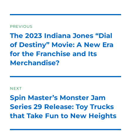
Post
PREVIOUS
navigation
The 2023 Indiana Jones “Dial
Previous
post:
of Destiny” Movie: A New Era
for the Franchise and Its
Merchandise?
NEXT
Spin Master’s Monster Jam
Next
post:
Series 29 Release: Toy Trucks
that Take Fun to New Heights