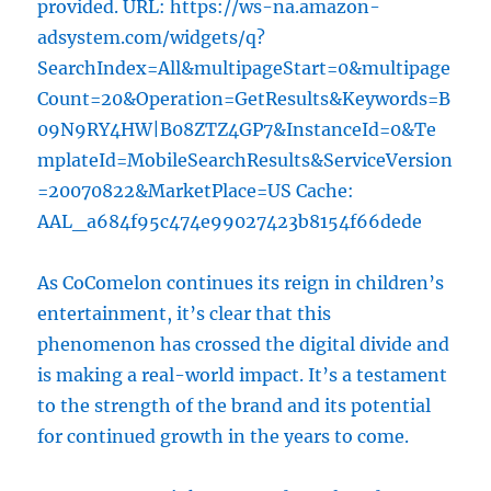
provided. URL: https://ws-na.amazon-
adsystem.com/widgets/q?
SearchIndex=All&multipageStart=0&multipage
Count=20&Operation=GetResults&Keywords=B
09N9RY4HW|B08ZTZ4GP7&InstanceId=0&Te
mplateId=MobileSearchResults&ServiceVersion
=20070822&MarketPlace=US Cache:
AAL_a684f95c474e99027423b8154f66dede
As CoComelon continues its reign in children’s
entertainment, it’s clear that this
phenomenon has crossed the digital divide and
is making a real-world impact. It’s a testament
to the strength of the brand and its potential
for continued growth in the years to come.