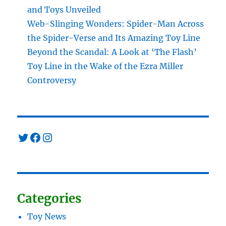
and Toys Unveiled
Web-Slinging Wonders: Spider-Man Across
the Spider-Verse and Its Amazing Toy Line
Beyond the Scandal: A Look at ‘The Flash’
Toy Line in the Wake of the Ezra Miller
Controversy
Twitter
Facebook
Instagram
Categories
Toy News