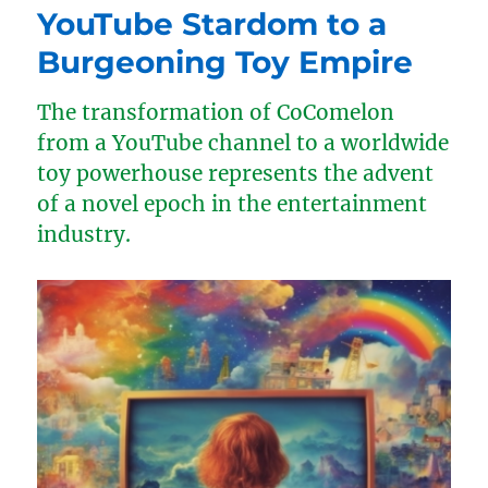
YouTube Stardom to a
Burgeoning Toy Empire
The transformation of CoComelon
from a YouTube channel to a worldwide
toy powerhouse represents the advent
of a novel epoch in the entertainment
industry.