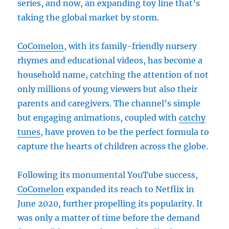
series, and now, an expanding toy line that’s
taking the global market by storm.
CoComelon
, with its family-friendly nursery
rhymes and educational videos, has become a
household name, catching the attention of not
only millions of young viewers but also their
parents and caregivers. The channel’s simple
but engaging animations, coupled with
catchy
tunes
, have proven to be the perfect formula to
capture the hearts of children across the globe.
Following its monumental YouTube success,
CoComelon
expanded its reach to Netflix in
June 2020, further propelling its popularity. It
was only a matter of time before the demand