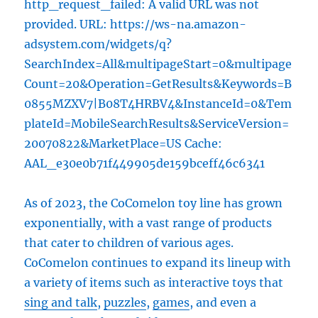
http_request_failed: A valid URL was not
provided. URL: https://ws-na.amazon-
adsystem.com/widgets/q?
SearchIndex=All&multipageStart=0&multipage
Count=20&Operation=GetResults&Keywords=B
0855MZXV7|B08T4HRBV4&InstanceId=0&Tem
plateId=MobileSearchResults&ServiceVersion=
20070822&MarketPlace=US Cache:
AAL_e30e0b71f449905de159bceff46c6341
As of 2023, the CoComelon toy line has grown
exponentially, with a vast range of products
that cater to children of various ages.
CoComelon continues to expand its lineup with
a variety of items such as interactive toys that
sing and talk
,
puzzles
,
games
, and even a