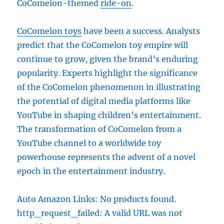
CoComelon-themed
ride-on
.
CoComelon toys
have been a success. Analysts
predict that the CoComelon toy empire will
continue to grow, given the brand’s enduring
popularity. Experts highlight the significance
of the CoComelon phenomenon in illustrating
the potential of digital media platforms like
YouTube in shaping children’s entertainment.
The transformation of CoComelon from a
YouTube channel to a worldwide toy
powerhouse represents the advent of a novel
epoch in the entertainment industry.
Auto Amazon Links: No products found.
http_request_failed: A valid URL was not