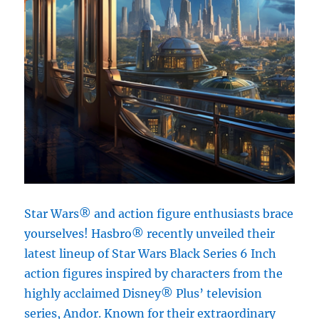
Star Wars® and action figure enthusiasts brace
yourselves! Hasbro® recently unveiled their
latest lineup of Star Wars Black Series 6 Inch
action figures inspired by characters from the
highly acclaimed Disney® Plus’ television
series, Andor. Known for their extraordinary