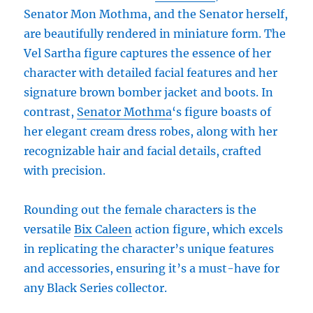
Senator Mon Mothma, and the Senator herself,
are beautifully rendered in miniature form. The
Vel Sartha figure captures the essence of her
character with detailed facial features and her
signature brown bomber jacket and boots. In
contrast,
Senator Mothma
‘s figure boasts of
her elegant cream dress robes, along with her
recognizable hair and facial details, crafted
with precision.
Rounding out the female characters is the
versatile
Bix Caleen
action figure, which excels
in replicating the character’s unique features
and accessories, ensuring it’s a must-have for
any Black Series collector.