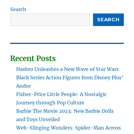
Search
SEARCH
Recent Posts
Hasbro Unleashes a New Wave of Star Wars
Black Series Action Figures from Disney Plus’
Andor
Fisher-Price Little People: A Nostalgic
Journey through Pop Culture
Barbie The Movie 2023: New Barbie Dolls
and Toys Unveiled
Web-Slinging Wonders: Spider-Man Across