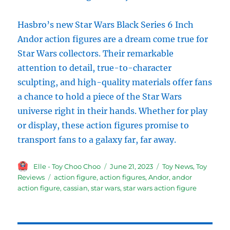
Hasbro’s new Star Wars Black Series 6 Inch
Andor action figures are a dream come true for
Star Wars collectors. Their remarkable
attention to detail, true-to-character
sculpting, and high-quality materials offer fans
a chance to hold a piece of the Star Wars
universe right in their hands. Whether for play
or display, these action figures promise to
transport fans to a galaxy far, far away.
Author
Posted
Categories
Elle - Toy Choo Choo
June 21, 2023
Toy News
,
Toy
on
Tags
Reviews
action figure
,
action figures
,
Andor
,
andor
action figure
,
cassian
,
star wars
,
star wars action figure