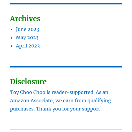
Archives
June 2023
May 2023
April 2023
Disclosure
Toy Choo Choo is reader-supported. As an
Amazon Associate, we earn from qualifying
purchases. Thank you for your support!