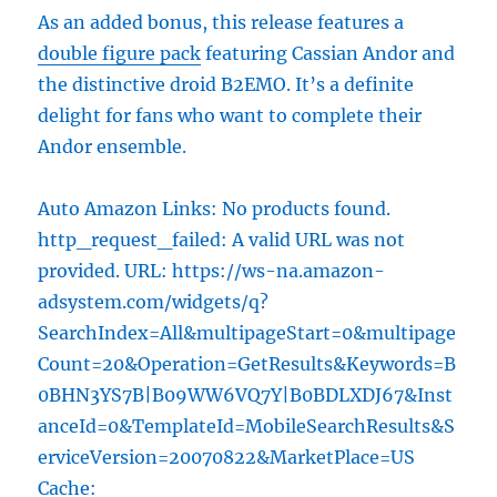
As an added bonus, this release features a
double figure pack
featuring Cassian Andor and
the distinctive droid B2EMO. It’s a definite
delight for fans who want to complete their
Andor ensemble.
Auto Amazon Links: No products found.
http_request_failed: A valid URL was not
provided. URL: https://ws-na.amazon-
adsystem.com/widgets/q?
SearchIndex=All&multipageStart=0&multipage
Count=20&Operation=GetResults&Keywords=B
0BHN3YS7B|B09WW6VQ7Y|B0BDLXDJ67&Inst
anceId=0&TemplateId=MobileSearchResults&S
erviceVersion=20070822&MarketPlace=US
Cache: