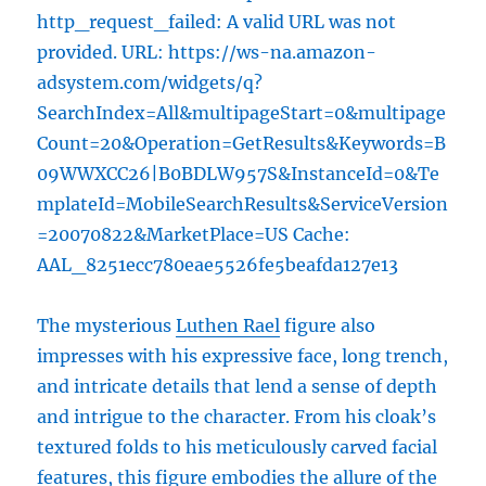
http_request_failed: A valid URL was not
provided. URL: https://ws-na.amazon-
adsystem.com/widgets/q?
SearchIndex=All&multipageStart=0&multipage
Count=20&Operation=GetResults&Keywords=B
09WWXCC26|B0BDLW957S&InstanceId=0&Te
mplateId=MobileSearchResults&ServiceVersion
=20070822&MarketPlace=US Cache:
AAL_8251ecc780eae5526fe5beafda127e13
The mysterious
Luthen Rael
figure also
impresses with his expressive face, long trench,
and intricate details that lend a sense of depth
and intrigue to the character. From his cloak’s
textured folds to his meticulously carved facial
features, this figure embodies the allure of the