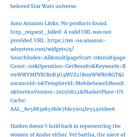
beloved Star Wars universe.
Auto Amazon Links: No products found.
http_request_failed: A valid URL was not
provided. URL: https://ws-na.amazon-
adsystem.com/widgets/q?
SearchIndex=All&multipageStart=0&multipage
Count=20&Operation=GetResults&Keywords=B
09WWYMPYR|B0B3G3MVZ2|B09WWR6RGT&I
nstanceId=0&TemplateId=MobileSearchResult
s&ServiceVersion=20070822&MarketPlace=US
Cache:
AAL_8e5883a8518de7fde5904fe554e1dee6
Hasbro doesn’t hold back in representing the
women of Andor either.
Vel Sartha
, the niece of