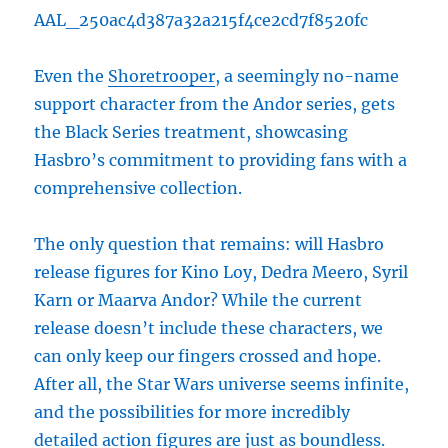
AAL_250ac4d387a32a215f4ce2cd7f8520fc
Even the
Shoretrooper
, a seemingly no-name
support character from the Andor series, gets
the Black Series treatment, showcasing
Hasbro’s commitment to providing fans with a
comprehensive collection.
The only question that remains: will Hasbro
release figures for Kino Loy, Dedra Meero, Syril
Karn or Maarva Andor? While the current
release doesn’t include these characters, we
can only keep our fingers crossed and hope.
After all, the Star Wars universe seems infinite,
and the possibilities for more incredibly
detailed action figures are just as boundless.