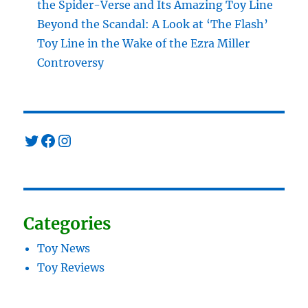
the Spider-Verse and Its Amazing Toy Line
Beyond the Scandal: A Look at ‘The Flash’
Toy Line in the Wake of the Ezra Miller
Controversy
Twitter
Facebook
Instagram
Categories
Toy News
Toy Reviews