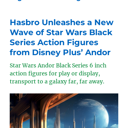
Hasbro Unleashes a New
Wave of Star Wars Black
Series Action Figures
from Disney Plus’ Andor
Star Wars Andor Black Series 6 inch
action figures for play or display,
transport to a galaxy far, far away.