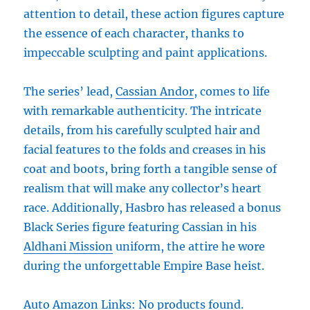
attention to detail, these action figures capture
the essence of each character, thanks to
impeccable sculpting and paint applications.
The series’ lead,
Cassian Andor
, comes to life
with remarkable authenticity. The intricate
details, from his carefully sculpted hair and
facial features to the folds and creases in his
coat and boots, bring forth a tangible sense of
realism that will make any collector’s heart
race. Additionally, Hasbro has released a bonus
Black Series figure featuring Cassian in his
Aldhani Mission
uniform, the attire he wore
during the unforgettable Empire Base heist.
Auto Amazon Links: No products found.