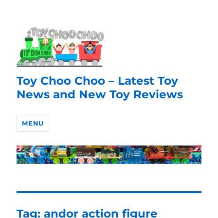
Toy Choo Choo – Latest Toy
News and New Toy Reviews
MENU
Tag:
andor action figure