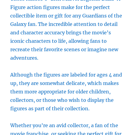
Figure action figures make for the perfect
collectible item or gift for any Guardians of the
Galaxy fan. The incredible attention to detail
and character accuracy brings the movie’s
iconic characters to life, allowing fans to
recreate their favorite scenes or imagine new
adventures.
Although the figures are labeled for ages 4 and
up, they are somewhat delicate, which makes
them more appropriate for older children,
collectors, or those who wish to display the
figures as part of their collection.
Whether you’re an avid collector, a fan of the
movie franchise, or seeking the perfect gift for