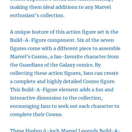
making them ideal additions to any Marvel
enthusiast’s collection.
A unique feature of this action figure set is the
Build-A-Figure component. Six of the seven
figures come with a different piece to assemble
Marvel’s Cosmo, a fan-favorite character from
the Guardians of the Galaxy comics. By
collecting these action figures, fans can create
a complete and highly detailed Cosmo figure.
This Build-A-Figure element adds a fun and
interactive dimension to the collection,
encouraging fans to seek out each character to
complete their Cosmo.
These Hasbro 6-inch Marvel Legends Build-A-