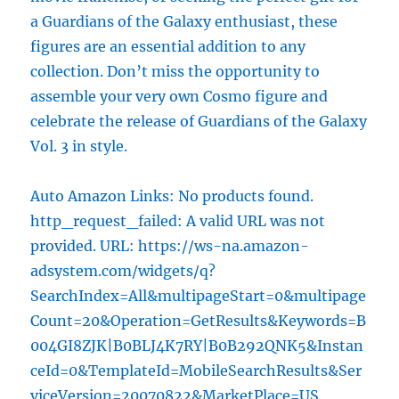
a Guardians of the Galaxy enthusiast, these
figures are an essential addition to any
collection. Don’t miss the opportunity to
assemble your very own Cosmo figure and
celebrate the release of Guardians of the Galaxy
Vol. 3 in style.
Auto Amazon Links: No products found.
http_request_failed: A valid URL was not
provided. URL: https://ws-na.amazon-
adsystem.com/widgets/q?
SearchIndex=All&multipageStart=0&multipage
Count=20&Operation=GetResults&Keywords=B
004GI8ZJK|B0BLJ4K7RY|B0B292QNK5&Instan
ceId=0&TemplateId=MobileSearchResults&Ser
viceVersion=20070822&MarketPlace=US