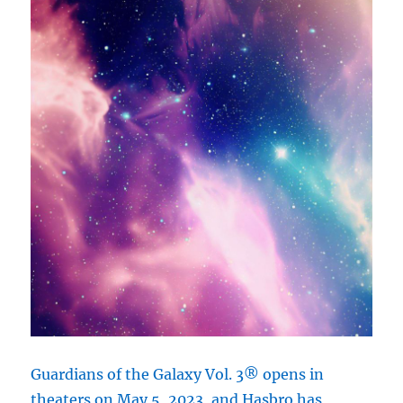
Guardians of the Galaxy Vol. 3® opens in
theaters on May 5, 2023, and Hasbro has