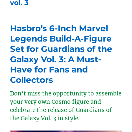
vol. 3
Hasbro’s 6-Inch Marvel
Legends Build-A-Figure
Set for Guardians of the
Galaxy Vol. 3: A Must-
Have for Fans and
Collectors
Don’t miss the opportunity to assemble
your very own Cosmo figure and
celebrate the release of Guardians of
the Galaxy Vol. 3 in style.