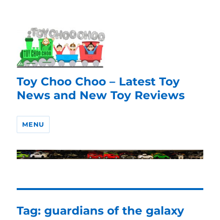
Toy Choo Choo – Latest Toy
News and New Toy Reviews
MENU
Tag:
guardians of the galaxy