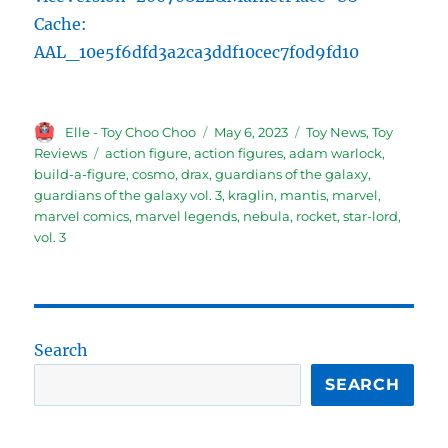
Cache:
AAL_10e5f6dfd3a2ca3ddf10cec7f0d9fd10
Author
Posted
Categories
Elle - Toy Choo Choo
May 6, 2023
Toy News
,
Toy
on
Tags
Reviews
action figure
,
action figures
,
adam warlock
,
build-a-figure
,
cosmo
,
drax
,
guardians of the galaxy
,
guardians of the galaxy vol. 3
,
kraglin
,
mantis
,
marvel
,
marvel comics
,
marvel legends
,
nebula
,
rocket
,
star-lord
,
vol. 3
Search
SEARCH