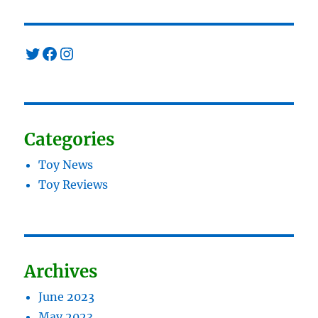
Twitter
Facebook
Instagram
Categories
Toy News
Toy Reviews
Archives
June 2023
May 2023