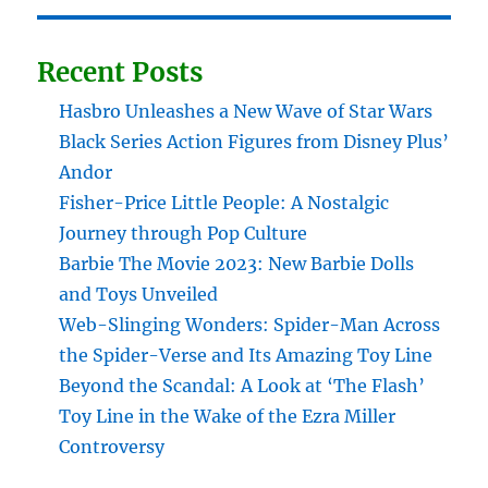
Recent Posts
Hasbro Unleashes a New Wave of Star Wars
Black Series Action Figures from Disney Plus’
Andor
Fisher-Price Little People: A Nostalgic
Journey through Pop Culture
Barbie The Movie 2023: New Barbie Dolls
and Toys Unveiled
Web-Slinging Wonders: Spider-Man Across
the Spider-Verse and Its Amazing Toy Line
Beyond the Scandal: A Look at ‘The Flash’
Toy Line in the Wake of the Ezra Miller
Controversy