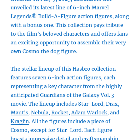
unveiled its latest line of 6-inch Marvel
Legends® Build-A-Figure action figures, along
with a bonus one. This collection pays tribute
to the film’s beloved characters and offers fans
an exciting opportunity to assemble their very
own Cosmo the dog figure.
The stellar lineup of this Hasbro collection
features seven 6-inch action figures, each
representing a key character from the highly
anticipated Guardians of the Galaxy Vol. 3
movie. The lineup includes
Star-Lord
,
Drax
,
Mantis
,
Nebula
,
Rocket
,
Adam Warlock
, and
Kraglin
. All the figures include a piece of
Cosmo, except for Star-Lord. Each figure
boasts impressive detail and craftsmanship,