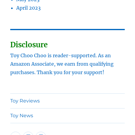
April 2023
Disclosure
Toy Choo Choo is reader-supported. As an
Amazon Associate, we earn from qualifying
purchases. Thank you for your support!
Toy Reviews
Toy News