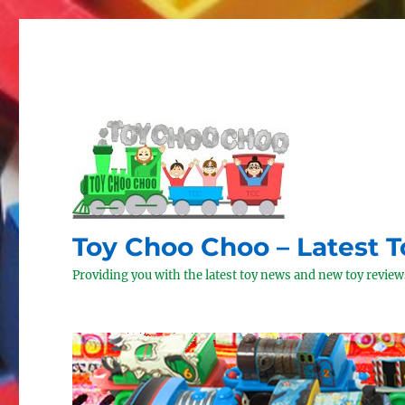
Toy Choo Choo – Latest 
Providing you with the latest toy news and new toy reviews