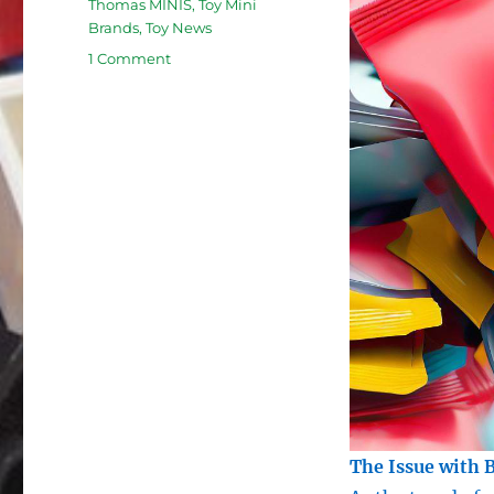
Thomas MINIS
,
Toy Mini
Brands
,
Toy News
on
1 Comment
The
Unfair
Practice
of
Toy
Blind
Bags:
How
Mystery
Packaging
Manipulates
Children
and
Parents
The Issue with 