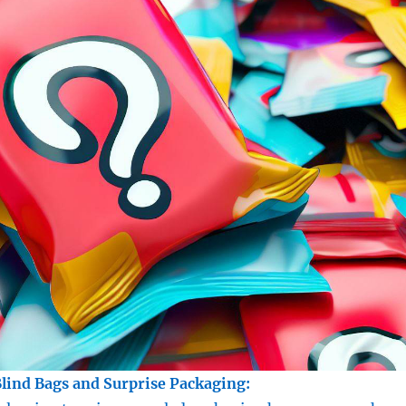
Blind Bags and Surprise Packaging: