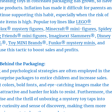
releasing toys in concealed packaging has grown, so have
se products. Inflation has made it difficult for parents a
ntinue supporting this habit, especially when the risk of
te items is high. Popular toy lines like
LEGO®
lox® mystery figures
,
Minecraft® mini-figures
,
Spidey
 Friends® mini figures
,
Imaginext Slammers
®,
Disney
L
®,
Toy MINI Brands
®,
Funko® mystery minis
, and
use this tactic to boost sales and profits.
Behind the Packaging:
and psychological strategies are often employed in the
surprise packages to entice children and increase sales.
t colors, bold fonts, and eye-catching images make the
ttractive and harder for kids to resist. Furthermore, th
ise and the thrill of unboxing a mystery toy taps into
e curiosity and sense of discovery, making them more