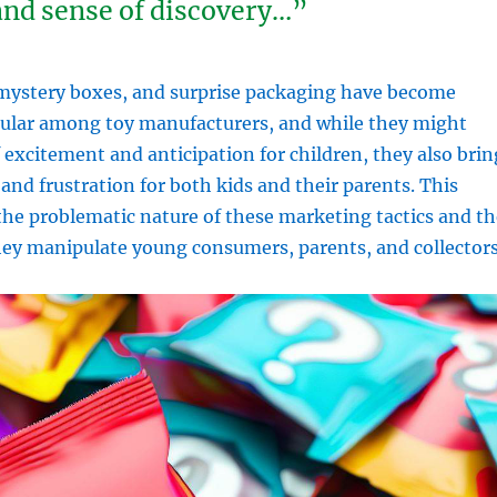
 and sense of discovery…”
 mystery boxes, and surprise packaging have become
pular among toy manufacturers, and while they might
f excitement and anticipation for children, they also brin
nd frustration for both kids and their parents. This
 the problematic nature of these marketing tactics and th
hey manipulate young consumers, parents, and collectors