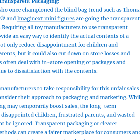
 Transparent Packaging:
 who once championed the blind bag trend such as
Thoma
® and
Imaginext mini figures
are going the transparent
 Requiring all toy manufacturers to use transparent
vide an easy way to identify the actual contents of a
ot only reduce disappointment for children and
arents, but it could also cut down on store losses and
rs often deal with in-store opening of packages and
ue to dissatisfaction with the contents.
 manufacturers to take responsibility for this unfair sales
onsider their approach to packaging and marketing. Whi
ing may temporarily boost sales, the long-term
disappointed children, frustrated parents, and wasted
t be ignored. Transparent packaging or clearer
ethods can create a fairer marketplace for consumers an