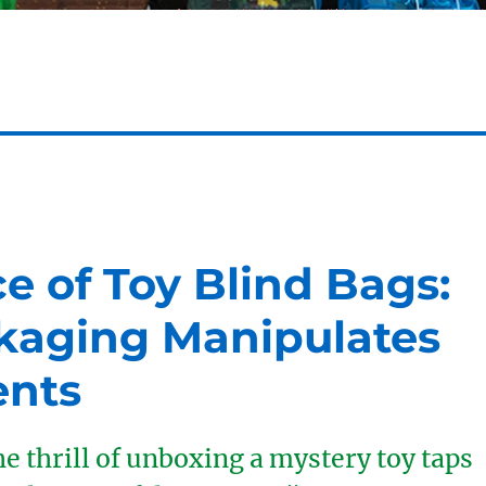
ce of Toy Blind Bags:
kaging Manipulates
ents
e thrill of unboxing a mystery toy taps