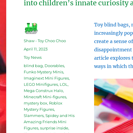
into children’s innate curiosity
Toy blind bags,
increasingly po
Author
Shaw - Toy Choo Choo
create a sense o
Posted
April 11, 2023
disappointment a
on
Categories
Toy News
article explores
Tags
blind bag
,
Doorables
,
ways in which t
Funko Mystery Minis
,
Imaginext Mini Figures
,
LEGO Minifigures
,
LOL
,
Mega Construx Halo
,
Minecraft Mini-figures
,
mystery box
,
Roblox
Mystery Figures
,
Slammers
,
Spidey and His
Amazing Friends Mini
Figures
,
surprise inside
,