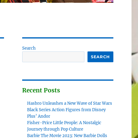
Search
SEARCH
Recent Posts
Hasbro Unleashes a New Wave of Star Wars
Black Series Action Figures from Disney
Plus’ Andor
Fisher-Price Little People: A Nostalgic
Journey through Pop Culture
Barbie The Movie 2023: New Barbie Dolls