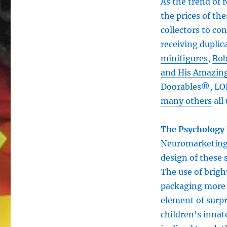
As the trend of 
the prices of the
collectors to co
receiving duplica
minifigures
,
Rob
and His Amazing
Doorables
®,
LO
many others
all 
The Psychology 
Neuromarketing 
design of these 
The use of brigh
packaging more a
element of surpr
children’s innat