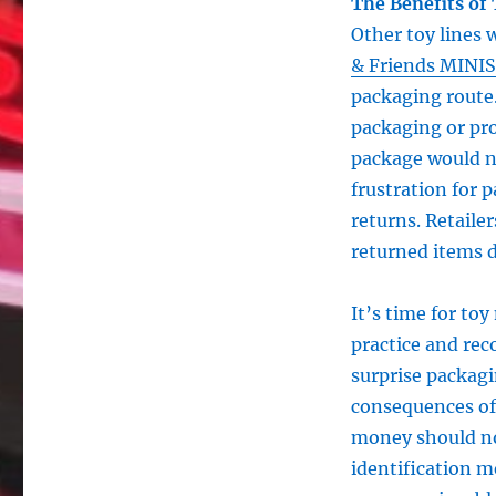
The Benefits of
Other toy lines
& Friends MINIS
packaging route.
packaging or pro
package would n
frustration for p
returns. Retaile
returned items d
It’s time for toy
practice and rec
surprise packag
consequences of 
money should no
identification m