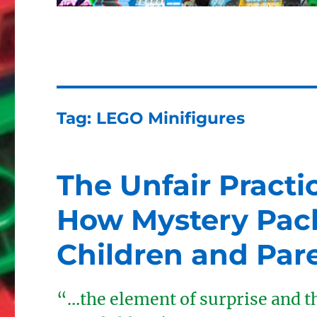
Tag:
LEGO Minifigures
The Unfair Practi
How Mystery Pac
Children and Par
“…the element of surprise and th