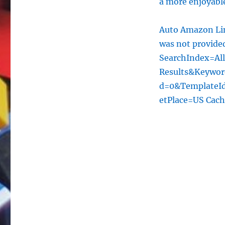
a more enjoyable
Auto Amazon Lin
was not provid
SearchIndex=Al
Results&Keywo
d=0&TemplateId
etPlace=US Cac