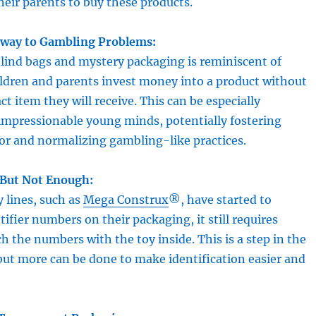
their parents to buy these products.
eway to Gambling Problems:
lind bags and mystery packaging is reminiscent of
ildren and parents invest money into a product without
t item they will receive. This can be especially
impressionable young minds, potentially fostering
or and normalizing gambling-like practices.
 But Not Enough:
y lines, such as
Mega Construx
®, have started to
tifier numbers on their packaging, it still requires
h the numbers with the toy inside. This is a step in the
 but more can be done to make identification easier and