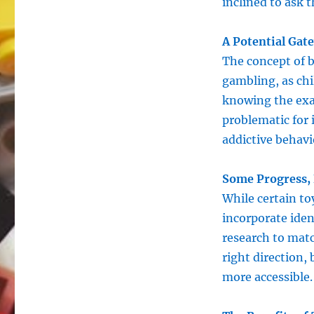
inclined to ask 
A Potential Gat
The concept of b
gambling, as ch
knowing the exac
problematic for 
addictive behavi
Some Progress,
While certain to
incorporate iden
research to matc
right direction,
more accessible.