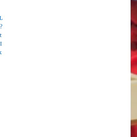
L
?
t
I
k