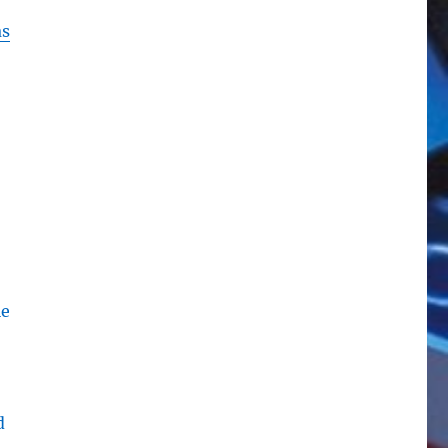
s
le
d