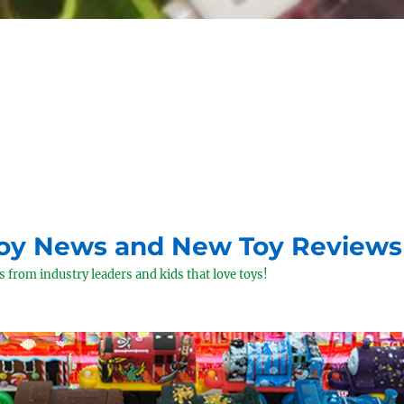
Toy News and New Toy Reviews
 from industry leaders and kids that love toys!