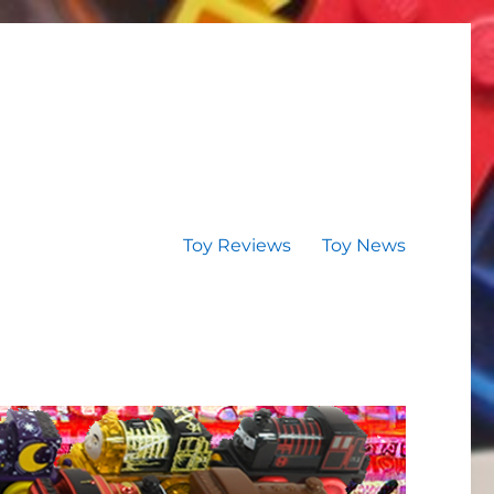
Toy Reviews
Toy News