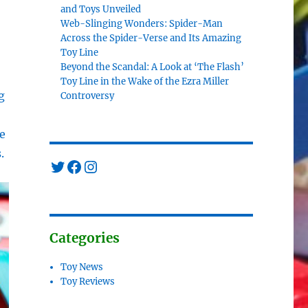
and Toys Unveiled
Web-Slinging Wonders: Spider-Man
Across the Spider-Verse and Its Amazing
Toy Line
Beyond the Scandal: A Look at ‘The Flash’
Toy Line in the Wake of the Ezra Miller
g
Controversy
e
.
Twitter
Facebook
Instagram
Categories
Toy News
Toy Reviews