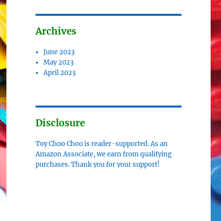
Archives
June 2023
May 2023
April 2023
Disclosure
Toy Choo Choo is reader-supported. As an
Amazon Associate, we earn from qualifying
purchases. Thank you for your support!