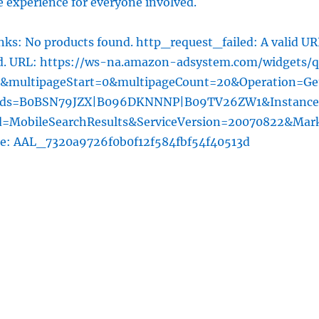
 experience for everyone involved.
ks: No products found. http_request_failed: A valid UR
ed. URL: https://ws-na.amazon-adsystem.com/widgets/q
l&multipageStart=0&multipageCount=20&Operation=Ge
rds=B0BSN79JZX|B096DKNNNP|B09TV26ZW1&Instance
=MobileSearchResults&ServiceVersion=20070822&Mar
he: AAL_7320a9726f0b0f12f584fbf54f40513d