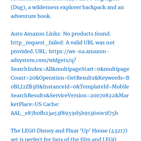
(Dug), a wilderness explorer backpack and an
adventure book.
Auto Amazon Links: No products found.
http_request_failed: A valid URL was not
provided. URL: https://ws-na.amazon-
adsystem.com/widgets/q?
SearchIndex=All&multipageStart=0&multipage
Count=20&Operation=GetResults&Keywords=B
0BLJ2ZB3H&InstanceId=0&TemplateId=Mobile
SearchResults&ServiceVersion=20070822&Mar
ketPlace=US Cache:
AAL_e87b0fb23a53f8959d5b9136e0c1f75b
The LEGO Disney and Pixar ‘Up’ House (43217)
set is perfect for fans of the film and LEGO