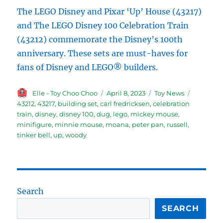
The LEGO Disney and Pixar ‘Up’ House (43217)
and The LEGO Disney 100 Celebration Train
(43212) commemorate the Disney’s 100th
anniversary. These sets are must-haves for
fans of Disney and LEGO® builders.
Author
Posted
Categories
Tags
Elle - Toy Choo Choo
April 8, 2023
Toy News
on
43212
,
43217
,
building set
,
carl fredricksen
,
celebration
train
,
disney
,
disney 100
,
dug
,
lego
,
mickey mouse
,
minifigure
,
minnie mouse
,
moana
,
peter pan
,
russell
,
tinker bell
,
up
,
woody
Search
SEARCH