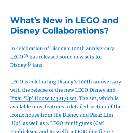
What’s New in LEGO and
Disney Collaborations?
In celebration of Disney’s 100th anniversary,
LEGO® has released some new sets for
Disney® fans.
LEGO is celebrating Disney’s 100th anniversary
with the release of the new
LEGO Disney and
Pixar ‘Up’ House (43217) set
. The set, which is
available now, features a detailed section of the
iconic house from the Disney and Pixar film
‘Up’, as well as 2 LEGO minifigures (Carl
Fredricksen and Russell), a LEGO dog figure