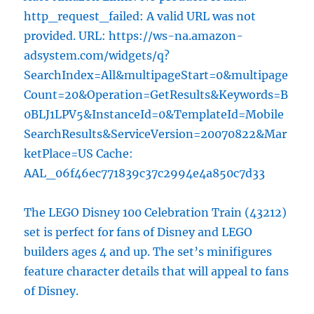
http_request_failed: A valid URL was not
provided. URL: https://ws-na.amazon-
adsystem.com/widgets/q?
SearchIndex=All&multipageStart=0&multipage
Count=20&Operation=GetResults&Keywords=B
0BLJ1LPV5&InstanceId=0&TemplateId=Mobile
SearchResults&ServiceVersion=20070822&Mar
ketPlace=US Cache:
AAL_06f46ec771839c37c2994e4a850c7d33
The LEGO Disney 100 Celebration Train (43212)
set is perfect for fans of Disney and LEGO
builders ages 4 and up. The set’s minifigures
feature character details that will appeal to fans
of Disney.