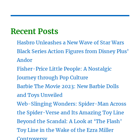
Recent Posts
Hasbro Unleashes a New Wave of Star Wars
Black Series Action Figures from Disney Plus’
Andor
Fisher-Price Little People: A Nostalgic
Journey through Pop Culture
Barbie The Movie 2023: New Barbie Dolls
and Toys Unveiled
Web-Slinging Wonders: Spider-Man Across
the Spider-Verse and Its Amazing Toy Line
Beyond the Scandal: A Look at ‘The Flash’
Toy Line in the Wake of the Ezra Miller
Controversy