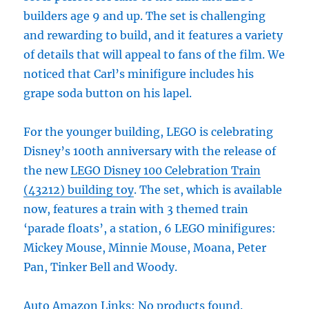
builders age 9 and up. The set is challenging
and rewarding to build, and it features a variety
of details that will appeal to fans of the film. We
noticed that Carl’s minifigure includes his
grape soda button on his lapel.
For the younger building, LEGO is celebrating
Disney’s 100th anniversary with the release of
the new
LEGO Disney 100 Celebration Train
(43212) building toy
. The set, which is available
now, features a train with 3 themed train
‘parade floats’, a station, 6 LEGO minifigures:
Mickey Mouse, Minnie Mouse, Moana, Peter
Pan, Tinker Bell and Woody.
Auto Amazon Links: No products found.