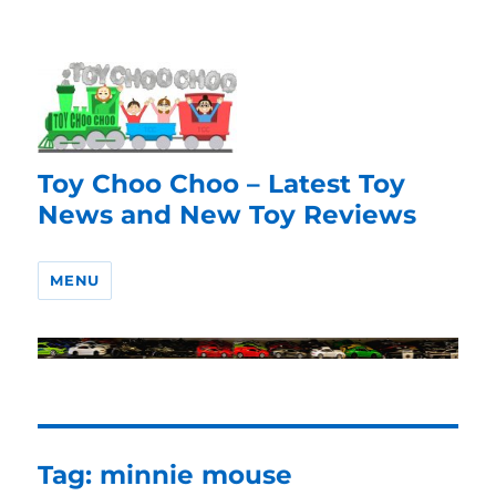
Toy Choo Choo – Latest Toy
News and New Toy Reviews
MENU
Tag:
minnie mouse