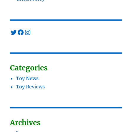
Twitter
Facebook
Instagram
Categories
Toy News
Toy Reviews
Archives