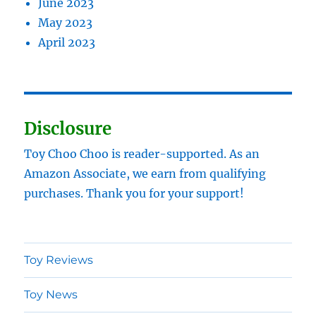
June 2023
May 2023
April 2023
Disclosure
Toy Choo Choo is reader-supported. As an
Amazon Associate, we earn from qualifying
purchases. Thank you for your support!
Toy Reviews
Toy News