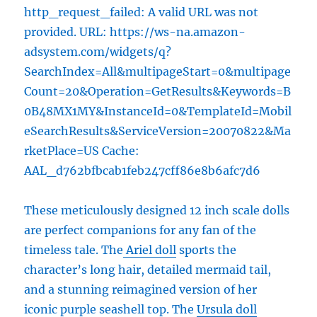
http_request_failed: A valid URL was not
provided. URL: https://ws-na.amazon-
adsystem.com/widgets/q?
SearchIndex=All&multipageStart=0&multipage
Count=20&Operation=GetResults&Keywords=B
0B48MX1MY&InstanceId=0&TemplateId=Mobil
eSearchResults&ServiceVersion=20070822&Ma
rketPlace=US Cache:
AAL_d762bfbcab1feb247cff86e8b6afc7d6
These meticulously designed 12 inch scale dolls
are perfect companions for any fan of the
timeless tale. The
Ariel doll
sports the
character’s long hair, detailed mermaid tail,
and a stunning reimagined version of her
iconic purple seashell top. The
Ursula doll