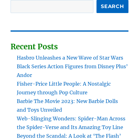
SEARCH
Recent Posts
Hasbro Unleashes a New Wave of Star Wars
Black Series Action Figures from Disney Plus’
Andor
Fisher-Price Little People: A Nostalgic
Journey through Pop Culture
Barbie The Movie 2023: New Barbie Dolls
and Toys Unveiled
Web-Slinging Wonders: Spider-Man Across
the Spider-Verse and Its Amazing Toy Line
Beyond the Scandal: A Look at ‘The Flash’