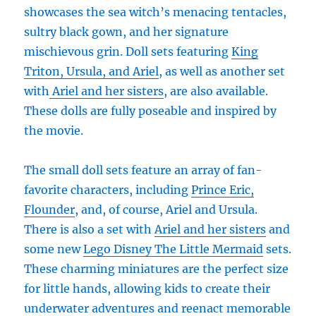
showcases the sea witch’s menacing tentacles,
sultry black gown, and her signature
mischievous grin. Doll sets featuring
King
Triton, Ursula, and Ariel
, as well as another set
with
Ariel and her sisters
, are also available.
These dolls are fully poseable and inspired by
the movie.
The small doll sets feature an array of fan-
favorite characters, including
Prince Eric,
Flounder
, and, of course, Ariel and Ursula.
There is also a set with
Ariel and her sisters
and
some new
Lego Disney The Little Mermaid
sets.
These charming miniatures are the perfect size
for little hands, allowing kids to create their
underwater adventures and reenact memorable