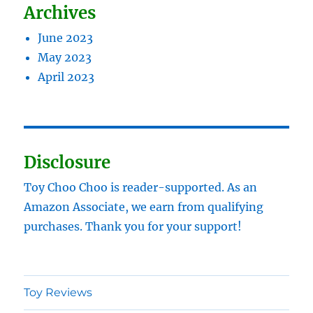
Archives
June 2023
May 2023
April 2023
Disclosure
Toy Choo Choo is reader-supported. As an
Amazon Associate, we earn from qualifying
purchases. Thank you for your support!
Toy Reviews