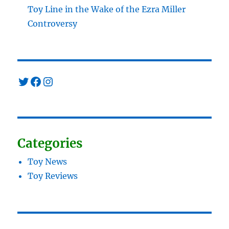
Toy Line in the Wake of the Ezra Miller
Controversy
Twitter
Facebook
Instagram
Categories
Toy News
Toy Reviews