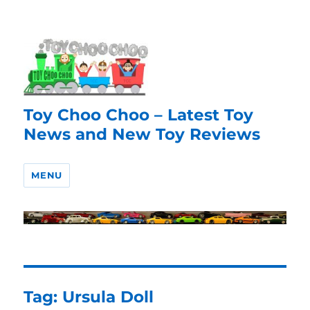
Toy Choo Choo – Latest Toy
News and New Toy Reviews
MENU
Tag:
Ursula Doll