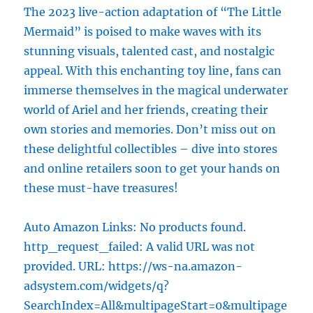
The 2023 live-action adaptation of “The Little
Mermaid” is poised to make waves with its
stunning visuals, talented cast, and nostalgic
appeal. With this enchanting toy line, fans can
immerse themselves in the magical underwater
world of Ariel and her friends, creating their
own stories and memories. Don’t miss out on
these delightful collectibles – dive into stores
and online retailers soon to get your hands on
these must-have treasures!
Auto Amazon Links: No products found.
http_request_failed: A valid URL was not
provided. URL: https://ws-na.amazon-
adsystem.com/widgets/q?
SearchIndex=All&multipageStart=0&multipage