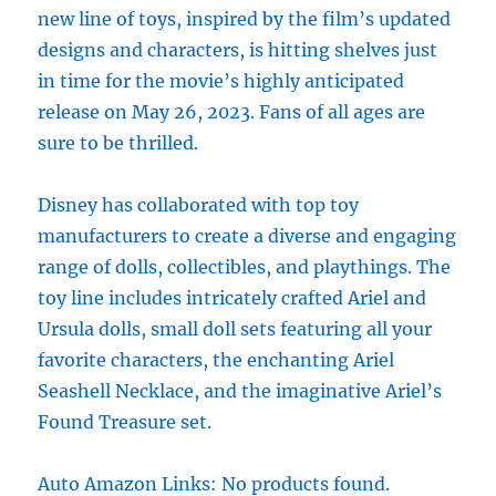
new line of toys, inspired by the film’s updated
designs and characters, is hitting shelves just
in time for the movie’s highly anticipated
release on May 26, 2023. Fans of all ages are
sure to be thrilled.
Disney has collaborated with top toy
manufacturers to create a diverse and engaging
range of dolls, collectibles, and playthings. The
toy line includes intricately crafted Ariel and
Ursula dolls, small doll sets featuring all your
favorite characters, the enchanting Ariel
Seashell Necklace, and the imaginative Ariel’s
Found Treasure set.
Auto Amazon Links: No products found.