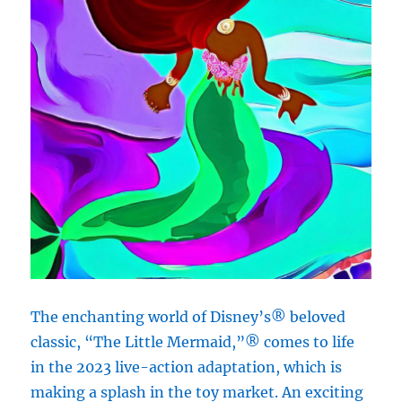
The enchanting world of Disney’s® beloved
classic, “The Little Mermaid,”® comes to life
in the 2023 live-action adaptation, which is
making a splash in the toy market. An exciting