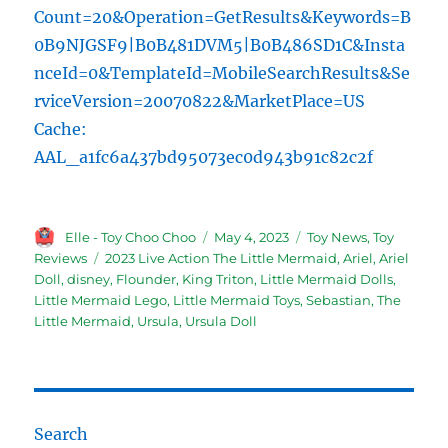
Count=20&Operation=GetResults&Keywords=B
0B9NJGSF9|B0B481DVM5|B0B486SD1C&Insta
nceId=0&TemplateId=MobileSearchResults&Se
rviceVersion=20070822&MarketPlace=US
Cache:
AAL_a1fc6a437bd95073ec0d943b91c82c2f
Author
Posted
Categories
Elle - Toy Choo Choo
May 4, 2023
Toy News
,
Toy
on
Tags
Reviews
2023 Live Action The Little Mermaid
,
Ariel
,
Ariel
Doll
,
disney
,
Flounder
,
King Triton
,
Little Mermaid Dolls
,
Little Mermaid Lego
,
Little Mermaid Toys
,
Sebastian
,
The
Little Mermaid
,
Ursula
,
Ursula Doll
Search