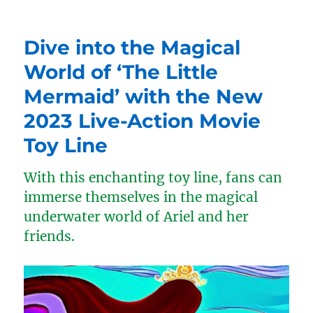
Dive into the Magical
World of ‘The Little
Mermaid’ with the New
2023 Live-Action Movie
Toy Line
With this enchanting toy line, fans can
immerse themselves in the magical
underwater world of Ariel and her
friends.