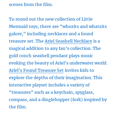
scenes from the film.
To round out the new collection of Little
Mermaid toys, there are “whozits and whatzits
galore,” including necklaces and a found
treasure set. The
Ariel Seashell Necklace
is a
magical addition to any fan’s collection. The
gold conch seashell pendant plays music
evoking the beauty of Ariel’s underwater world.
Ariel’s Found Treasure Set
invites kids to
explore the depths of their imagination. This
interactive playset includes a variety of
“treasures” such as a keychain, spyglass,
compass, and a dinglehopper (fork) inspired by
the film.